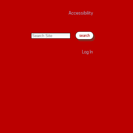
Accessibility
search site
advanced search…
Log In