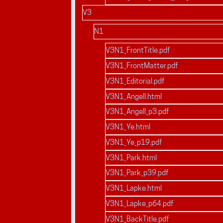
V3
N1
V3N1_FrontTitle.pdf
V3N1_FrontMatter.pdf
V3N1_Editorial.pdf
V3N1_Angell.html
V3N1_Angell_p3.pdf
V3N1_Ye.html
V3N1_Ye_p19.pdf
V3N1_Park.html
V3N1_Park_p39.pdf
V3N1_Lapke.html
V3N1_Lapke_p64.pdf
V3N1_BackTitle.pdf