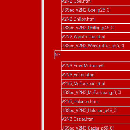
V2N2_Goel.html
JISSec_V2N2_Goel_p25_CI
V2N2_Dhillon.html
JISSec_V2N2_Dhillon_p46_CI
V2N2_Weistroffer.html
JISSec_V2N2_Weistroffer_p56_CI
N3
V2N3_FrontMatter.pdf
V2N3_Editorial.pdf
V2N3_McFadzean.html
JISSec_V2N3_McFadzean_p3_CI
V2N3_Halonen.html
JISSec_V2N3_Halonen_p49_CI
V2N3_Cazier.html
JISSec_V2N3_Cazier_p69_CI