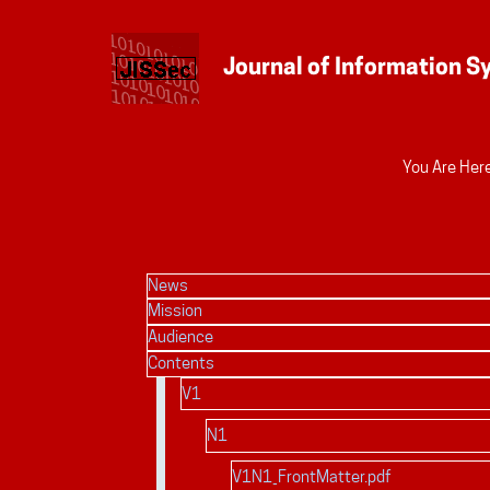
Personal
You Are Here
tools
News
Mission
Audience
Contents
V1
N1
V1N1_FrontMatter.pdf