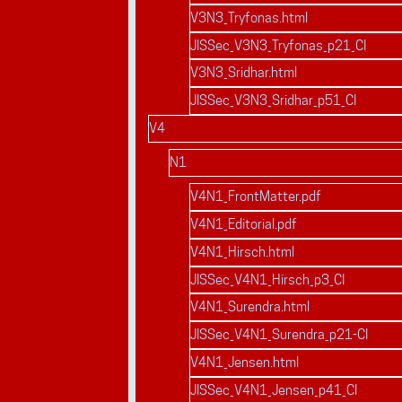
V3N3_Tryfonas.html
JISSec_V3N3_Tryfonas_p21_CI
V3N3_Sridhar.html
JISSec_V3N3_Sridhar_p51_CI
V4
N1
V4N1_FrontMatter.pdf
V4N1_Editorial.pdf
V4N1_Hirsch.html
JISSec_V4N1_Hirsch_p3_CI
V4N1_Surendra.html
JISSec_V4N1_Surendra_p21-CI
V4N1_Jensen.html
JISSec_V4N1_Jensen_p41_CI