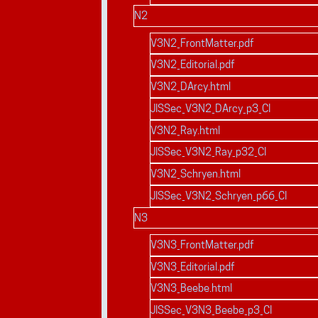
N2
V3N2_FrontMatter.pdf
V3N2_Editorial.pdf
V3N2_DArcy.html
JISSec_V3N2_DArcy_p3_CI
V3N2_Ray.html
JISSec_V3N2_Ray_p32_CI
V3N2_Schryen.html
JISSec_V3N2_Schryen_p66_CI
N3
V3N3_FrontMatter.pdf
V3N3_Editorial.pdf
V3N3_Beebe.html
JISSec_V3N3_Beebe_p3_CI