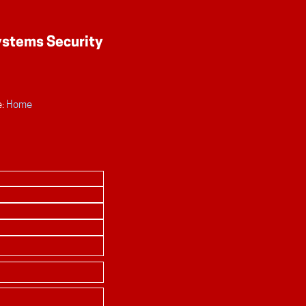
:
Home