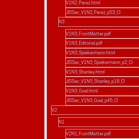
V1N2_Perez.html
JISSec_V1N2_Perez_p53_CI
N3
V1N3_FrontMatter.pdf
V1N3_Editorial.pdf
V1N3_Spiekermann.html
JISSec_V1N3_Spiekermann_p2_CI
V1N3_Shanley.html
JISSec_V1N3_Shanley_p18_CI
V1N3_Goel.html
JISSec_V1N3_Goel_p45_CI
V2
N1
V2N1_FrontMatter.pdf