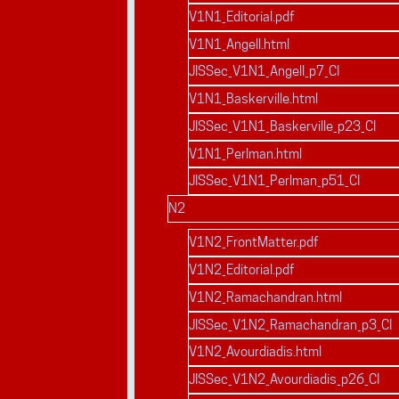
V1N1_Editorial.pdf
V1N1_Angell.html
JISSec_V1N1_Angell_p7_CI
V1N1_Baskerville.html
JISSec_V1N1_Baskerville_p23_CI
V1N1_Perlman.html
JISSec_V1N1_Perlman_p51_CI
N2
V1N2_FrontMatter.pdf
V1N2_Editorial.pdf
V1N2_Ramachandran.html
JISSec_V1N2_Ramachandran_p3_CI
V1N2_Avourdiadis.html
JISSec_V1N2_Avourdiadis_p26_CI