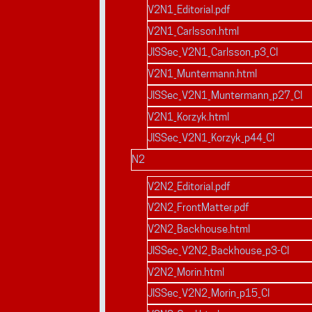
V2N1_Editorial.pdf
V2N1_Carlsson.html
JISSec_V2N1_Carlsson_p3_CI
V2N1_Muntermann.html
JISSec_V2N1_Muntermann_p27_CI
V2N1_Korzyk.html
JISSec_V2N1_Korzyk_p44_CI
N2
V2N2_Editorial.pdf
V2N2_FrontMatter.pdf
V2N2_Backhouse.html
JISSec_V2N2_Backhouse_p3-CI
V2N2_Morin.html
JISSec_V2N2_Morin_p15_CI