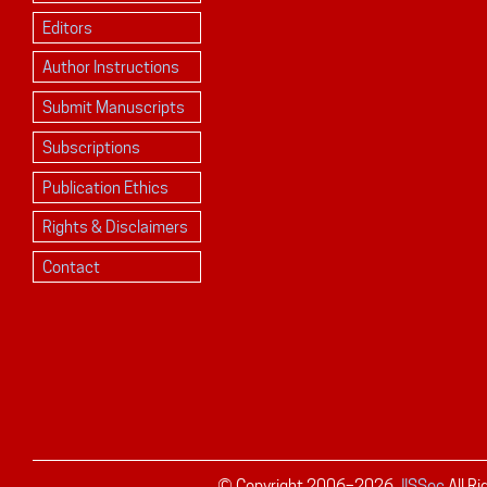
Editors
Author Instructions
Submit Manuscripts
Subscriptions
Publication Ethics
Rights & Disclaimers
Contact
© Copyright 2006–
2026
JISSec
All R