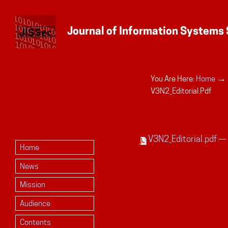
→
You Are Here:
Home
Personal
V3N2_Editorial.pdf
tools
V3N2_Editorial.pdf
— 
Home
News
Mission
Audience
Contents