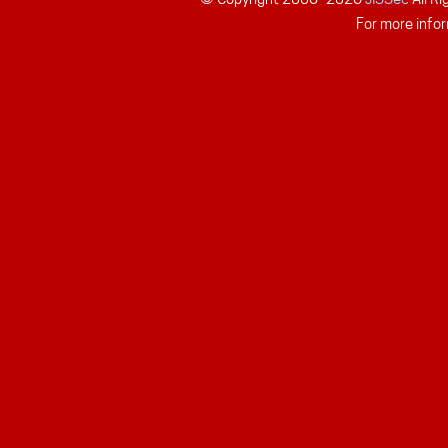
For more infor