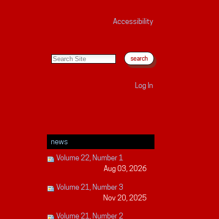
Accessibility
search site
advanced search…
Log In
news
Volume 22, Number 1
Aug 03, 2026
Volume 21, Number 3
Nov 20, 2025
Volume 21, Number 2