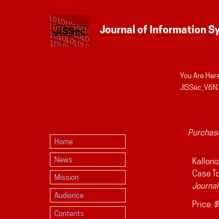
You Are Here
Personal
JISSec_V6N1
tools
Purchase
Home
News
Kallonia
Case To
Mission
Journal
Audience
Price:
$
Contents