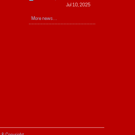
Jul 10, 2025
More news…
r & Copyright