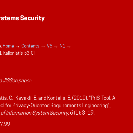
→
→
→
→
:
Home
Contents
V6
N1
_Kalloniatis_p3_CI
 JISSec paper:
tis, C., Kavakli, E. and Kontelis, E. (2010), "PriS-Tool: A
ol for Privacy-Oriented Requirements Engineering",
 of Information System Security
, 6 (1): 3–19.
7.99