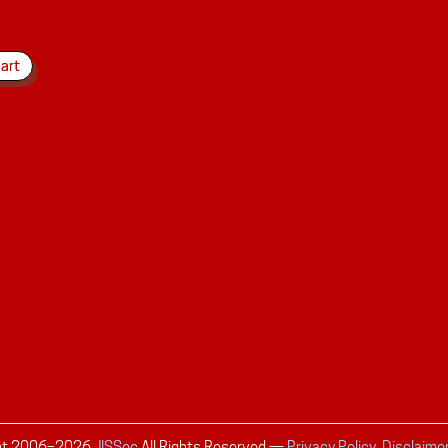
ht 2006–
2026
JISSec
All Rights Reserved
—
Privacy Policy, Disclaime