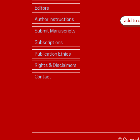
Editors
Author Instructions
Submit Manuscripts
Subscriptions
Publication Ethics
Rights & Disclaimers
Contact
© Copyrig