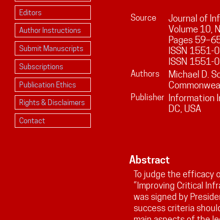
Editors
Source
Journal of I
Volume
10
, 
Author Instructions
Pages
59
–
6
Submit Manuscripts
ISSN 1551-01
ISSN 1551-0
Subscriptions
Authors
Michael D. S
Commonwealt
Publication Ethics
Publisher
Information 
Rights & Disclaimers
DC, USA
Contact
Abstract
To judge the efficacy
“Improving Critical Inf
was signed by Preside
success criteria shou
main aspects of the le