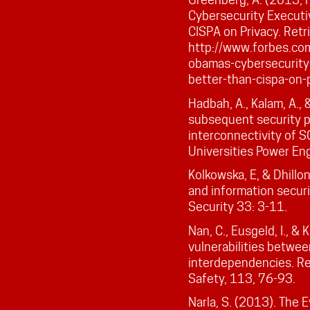
Cybersecurity Executi
CISPA on Privacy. Ret
http://www.forbes.co
obamas-cybersecurity
better-than-cispa-on-
Hadbah, A., Kalam, A., 
subsequent security p
interconnectivity of 
Universities Power En
Kolkowska, E, & Dhillo
and information secur
Security 33: 3-11.
Nan, C., Eusgeld, I., &
vulnerabilities betw
interdependencies. Re
Safety, 113, 76-93.
Narla, S. (2013). The 