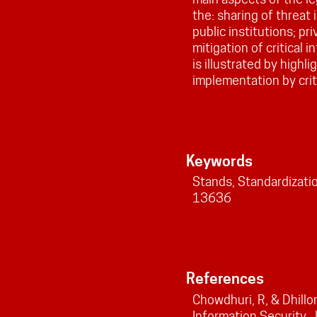
the: sharing of threat
public institutions; pr
mitigation of critical 
is illustrated by highl
implementation by crit
Keywords
Stands, Standardization
13636
References
Chowdhuri, R, & Dhillo
Information Security. 