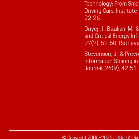
Technology: From Smart
Driving Cars. Institute
22-26.
Onyeji, I., Bazilian, M.
and Critical Energy Inf
27(2), 52-60. Retriev
Stevenson, J., & Prevo
Information Sharing in
Journal, 26(9), 42-51.
© Copyright 2006–
2026
JISSec
All R