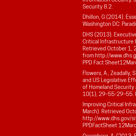
Security 8.2.
Dhillon, G (2014). Esse
Washington DC: Parad
DHS (2013). Executiv
Critical Infrastructur
Retrieved October 1, 
from http://www.dhs.go
PPD Fact Sheet12Mar
Flowers, A., Zeadally, 
and US Legislative Eff
of Homeland Securit
10(1), 29–55-29–55. 
Improving Critical Inf
March). Retrieved Oct
http://www.dhs.gov/sit
PPDFactSheet 12Mar
Greenberg, A. (2013, 