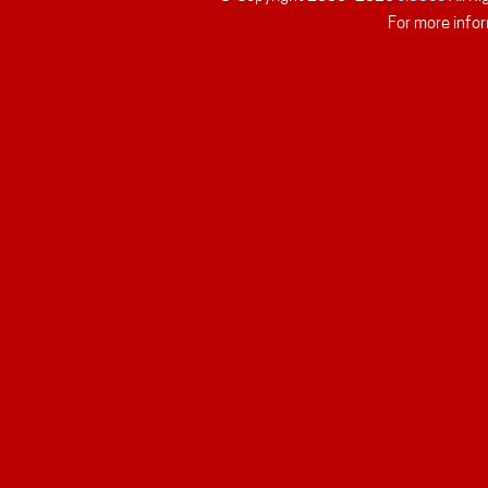
For more infor