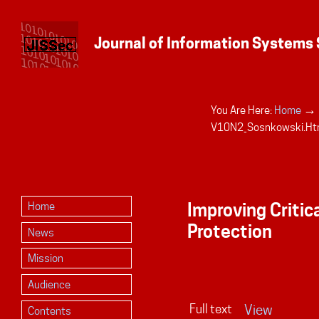
→
You Are Here:
Home
Personal
V10N2_Sosnkowski.ht
tools
Improving Critic
Home
Protection
News
Mission
Audience
Full text
View
Contents