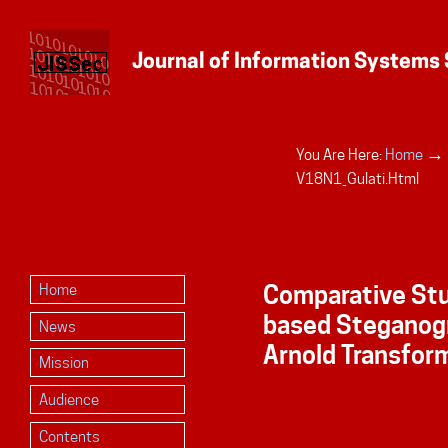
→
You Are Here:
Home
Personal
V18N1_Gulati.html
tools
Comparative St
Home
based Steganog
News
Arnold Transfor
Mission
Audience
Contents