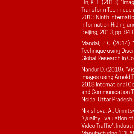
Lin, K. T. (2013). "Im
Transform Technique 
2013 Ninth Internatio
Information Hiding an
Beijing, 2013, pp. 84-
Mandal, P. C. (2014).
Technique using Discr
Global Research in Co
Nandur D. (2018). "Vi
Images using Arnold 
2018 International C
and Communication T
Noida, Uttar Pradesh,
Nikishova, A., Umnits
"Quality Evaluation o
Video Traffic", Indust
Manufacturing (ICIEA