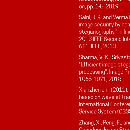
on, pp. 1-5, 2019.
Saini, J. K. and Verma
image security by co
steganography." In Im
2013 IEEE Second Int
611. IEEE, 2013.
Sharma, V. K., Srivast
"Efficient image steg
processing", Image Pro
1065-1071, 2018.
Xianzhen Jin, (2011).
based on wavelet tra
International Confer
Service System (CSSS
Zhang, X., Peng. F., a
Coverless Image Ste