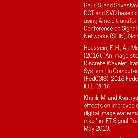
Gaur, S. and Srivastav
DCT and SVD based d
using Arnold transfor
Conference on Signal
Networks (SPIN), Noi
Houssein, E. H., Ali, 
(2016). "An image st
Discrete Wavelet Tra
System." In Computer
(FedCSIS), 2016 Fede
IEEE, 2016.
Khalili, M. and Asatry
effects on improved 
digital image waterma
map," in IET Signal Pro
May 2013.