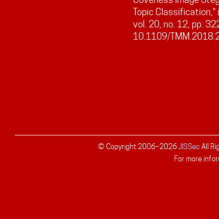
Topic Classification,"
vol. 20, no. 12, pp. 3
10.1109/TMM.2018.
© Copyright 2006–
2026
JISSec
All R
For more infor