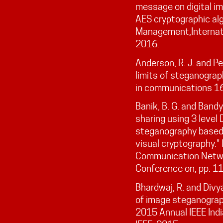
message on digital im
AES cryptographic alg
Management,Internatio
2016.
Anderson, R. J. and Pe
limits of steganograp
in communications 16
Banik, B. G. and Band
sharing using 3 leve
steganography based 
visual cryptography."
Communication Networ
Conference on, pp. 1
Bhardwaj, R. and Divy
of image steganograp
2015 Annual IEEE Indi