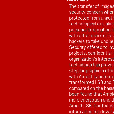
The transfer of images
security concern wher
protected from unauth
technological era, alm
personal information i
with other users or to
hackers to take undue
Security offered to ima
projects, confidential
organization’s interes
techniques has proven 
steganographic metho
with Arnold Transforma
transformed LSB and 
compared on the basis 
been found that Arn
more encryption and d
Arnold-LSB. Our focus 
information to a level 