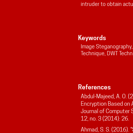
intruder to obtain act
Keywords
Image Steganography, 
Technique, DWT Techn
References
Abdul-Majeed, A. O. (
Encryption Based on A
Journal of Computer 
12, no. 3 (2014): 26.
Ahmad, S. S. (2016). 