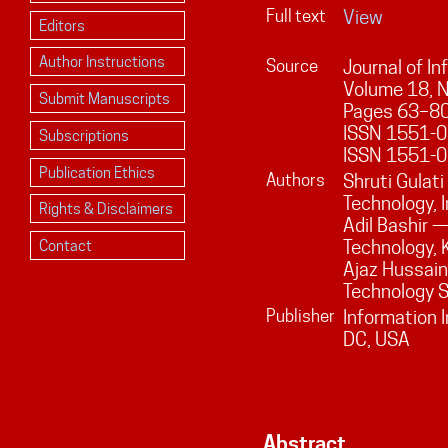
Full text
View
Editors
Author Instructions
Source
Journal of I
Volume
18
, 
Submit Manuscripts
Pages
63
–
8
ISSN 1551-01
Subscriptions
ISSN 1551-0
Publication Ethics
Authors
Shruti Gulat
Technology, I
Rights & Disclaimers
Adil Bashir 
Technology, K
Contact
Ajaz Hussain
Technology Sr
Publisher
Information 
DC, USA
Abstract