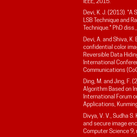
IEEE, 2015.
Devi, K. J. (2013). "
LSB Technique and R
Technique." PhD diss.
Devi, A. and Shiva, K. 
confidential color im
Reversible Data Hidin
International Confer
Communications (CoCo
Ding, M. and Jing, F. 
Algorithm Based on I
International Forum o
Applications, Kunmin
Divya, V. V., Sudha S.
and secure image encr
Computer Science 9, n