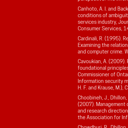
Canhoto, A. I. and Bac
conditions of ambiguit
services industry, Jour
Consumer Services, 14
Cardinali, R. (1995). R
Examining the relatio
and computer crime. W
Cavoukian, A. (2009). 
foundational principle
Commissioner of Ontar
Information security 
H. F. and Krause, M.), 
Choobineh, J., Dhillon, 
(2007). Management of
and research directio
the Association for In
Chowdhuri, R., Dhillon, 