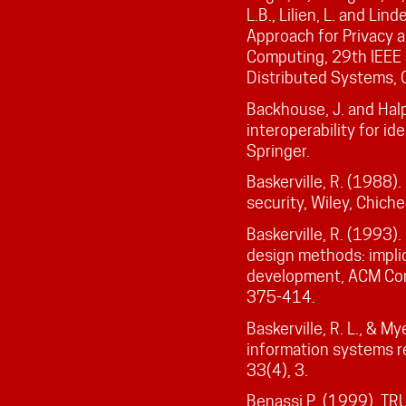
L.B., Lilien, L. and Li
Approach for Privacy 
Computing, 29th IEEE
Distributed Systems, O
Backhouse, J. and Halp
interoperability for 
Springer.
Baskerville, R. (1988)
security, Wiley, Chich
Baskerville, R. (1993)
design methods: impli
development, ACM Com
375-414.
Baskerville, R. L., & M
information systems re
33(4), 3.
Benassi P. (1999). TRU