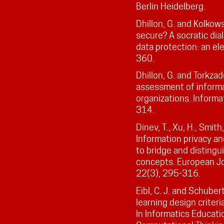
Berlin Heidelberg.
Dhillon, G. and Kolkows
secure? A socratic dia
data protection: an el
360.
Dhillon, G. and Torkza
assessment of informa
organizations. Informa
314.
Dinev, T., Xu, H., Smith
Information privacy an
to bridge and distingu
concepts. European Jo
22(3), 295-316.
Eibl, C. J. and Schuber
learning design criteri
In Informatics Educat