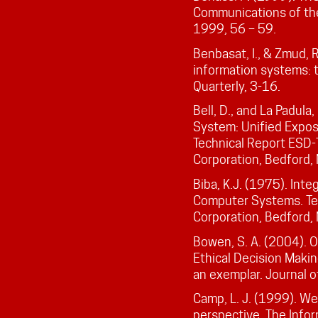
Communications of th
1999, 56 – 59.
Benbasat, I., & Zmud, R
information systems: t
Quarterly, 3-16.
Bell, D., and La Padul
System: Unified Exposi
Technical Report ESD
Corporation, Bedford,
Biba, K.J. (1975). Int
Computer Systems. Te
Corporation, Bedford,
Bowen, S. A. (2004). 
Ethical Decision Makin
an exemplar. Journal 
Camp, L. J. (1999). We
perspective. The Info