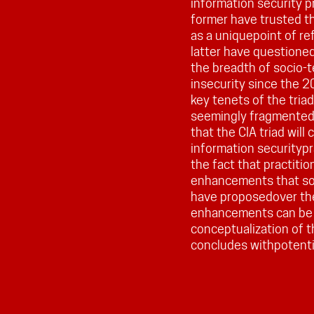
information security p
former have trusted th
as a uniquepoint of re
latter have questioned
the breadth of socio-
insecurity since the 2
key tenets of the tria
seemingly fragmented
that the CIA triad will
information securitypr
the fact that practiti
enhancements that soc
have proposedover the 
enhancements can be 
conceptualization of th
concludes withpotentia