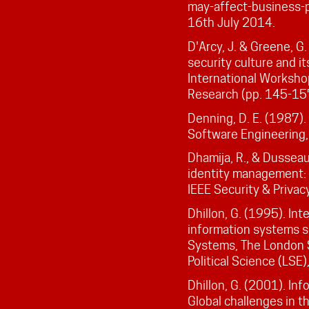
may-affect-business-p
16th July 2014.
D'Arcy, J. & Greene, G
security culture and it
International Worksho
Research (pp. 145-15
Denning, D. E. (1987).
Software Engineering, 
Dhamija, R., & Dusseau
identity management: U
IEEE Security & Privacy
Dhillon, G. (1995). In
information systems s
Systems, The London 
Political Science (LSE)
Dhillon, G. (2001). In
Global challenges in t