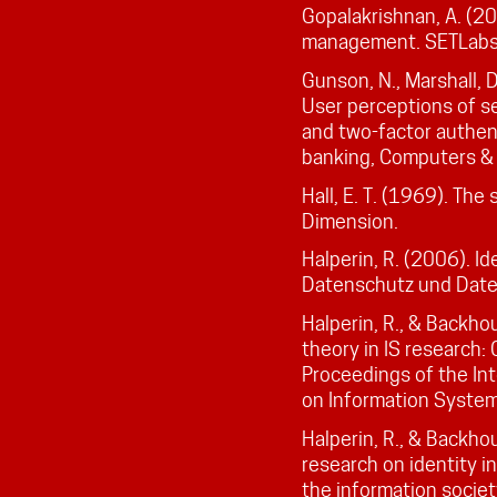
Gopalakrishnan, A. (2
management. SETLabs b
Gunson, N., Marshall, D
User perceptions of se
and two-factor authen
banking, Computers & 
Hall, E. T. (1969). The
Dimension.
Halperin, R. (2006). Id
Datenschutz und Daten
Halperin, R., & Backho
theory in IS research:
Proceedings of the In
on Information Systems
Halperin, R., & Backho
research on identity in
the information societ