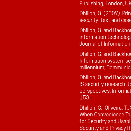
Publishing, London, UK
Dhillon, G. (2007). Pr
security: text and cas
Dhillon, G. and Backhou
information technology
Journal of Informatio
Dhillon, G. and Backho
Information system s
millennium, Communica
Dhillon, G. and Backho
IS security research: t
perspectives, Informa
153.
Dhillon, G., Oliveira, T
When Convenience Tru
for Security and Usabi
Security and Privacy 