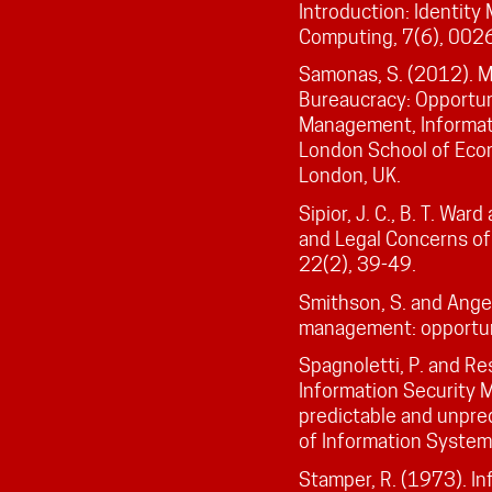
Introduction: Identity
Computing, 7(6), 002
Samonas, S. (2012). 
Bureaucracy: Opportun
Management, Informat
London School of Econ
London, UK.
Sipior, J. C., B. T. War
and Legal Concerns o
22(2), 39-49.
Smithson, S. and Angel
management: opportuni
Spagnoletti, P. and Re
Information Security 
predictable and unpred
of Information System
Stamper, R. (1973). In