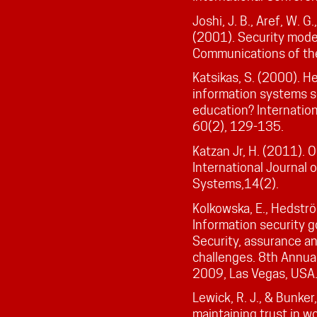
Joshi, J. B., Aref, W. G
(2001). Security mode
Communications of th
Katsikas, S. (2000). 
information systems se
education? Internation
60(2), 129-135.
Katzan Jr, H. (2011). 
International Journal
Systems,14(2).
Kolkowska, E., Hedström
Information security go
Security, assurance an
challenges. 8th Annua
2009, Las Vegas, USA
Lewick, R. J., & Bunker
maintaining trust in wo