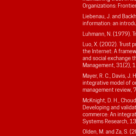
Organizations: Fronti
Liebenau, J. and Back
information: an introd
Luhmann, N. (1979). Tr
Luo, X. (2002). Trust 
the Internet: A frame
and social exchange th
Management, 31(2), 
Mayer, R. C., Davis, J.
integrative model of o
management review, 
McKnight, D. H., Choud
Developing and validat
commerce: An integrat
Systems Research, 13
Olden, M. and Za, S. (