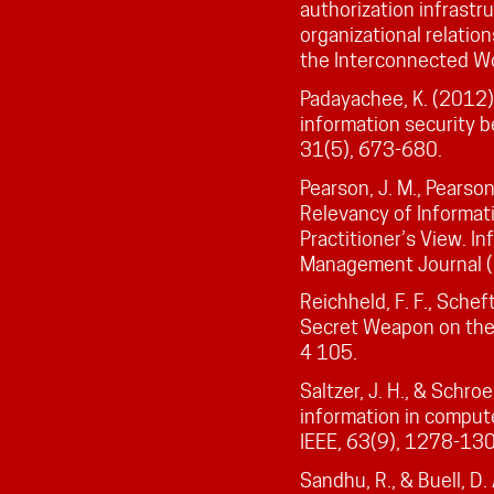
authorization infrastru
organizational relatio
the Interconnected Wor
Padayachee, K. (2012)
information security b
31(5), 673-680.
Pearson, J. M., Pearson
Relevancy of Informat
Practitioner’s View. I
Management Journal (1
Reichheld, F. F., Scheft
Secret Weapon on the
4 105.
Saltzer, J. H., & Schro
information in comput
IEEE, 63(9), 1278-13
Sandhu, R., & Buell, D.