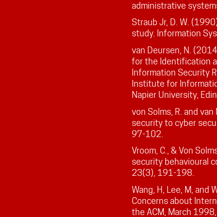
administrative systems
Straub Jr, D. W. (1990)
study. Information Sy
van Deursen, N. (2014)
for the Identification
Information Security R
Institute for Informati
Napier University, Edi
von Solms, R. and van 
security to cyber secu
97-102.
Vroom, C., & Von Solms
security behavioural 
23(3), 191-198.
Wang, H, Lee, M, and 
Concerns about Intern
the ACM, March 1998,