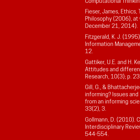
Computational Thinkin
Fieser, James, Ethics,
Philosophy (2006), at
December 21, 2014).
Fitzgerald, K. J. (1995
Information Managemen
12.
Gattiker, U.E. and H. 
Attitudes and differe
Research, 10(3); p. 2
Gill, G., & Bhattacher
informing? Issues and
from an informing scie
33(2), 3.
Gollmann, D. (2010). 
Interdisciplinary Revie
544-554.