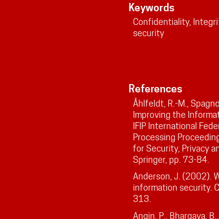
Keywords
Confidentiality, Integri
security
References
Åhlfeldt, R.-M., Spagno
Improving the Informat
IFIP International Fede
Processing Proceeding
for Security, Privacy 
Springer, pp. 73-84.
Anderson, J. (2002). 
information security. 
313.
Angin, P., Bhargava, B.