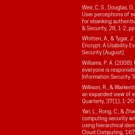
Weir, C. S., Douglas, G
User perceptions of se
for ebanking authenti
& Security, 28, 1-2, pp
Whitten, A., & Tygar, 
Encrypt: A Usability Ev
Security (August).
Williams, P. A. (2008).
everyone is responsibl
Information Security T
Willison, R., & Warken
an expanded view of 
Quarterly, 37(1), 1-20.
Yan, L., Rong, C., & Zh
computing security wi
using hierarchical ide
Cloud Computing, 167