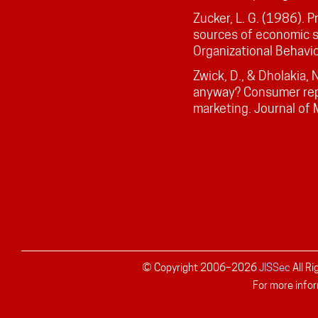
Zucker, L. G. (1986). P
sources of economic 
Organizational Behavio
Zwick, D., & Dholakia, 
anyway? Consumer rep
marketing. Journal of
© Copyright 2006–
2026
JISSec
All R
For more infor