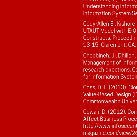
Understanding Informat
Information System Sec
Cody-Allen E., Kishore
UTAUT Model with E-Qua
Constructs, Proceedin
13-15, Claremont, CA
Choobineh, J., Dhillon, 
Management of informa
research directions. 
for Information System
Coss, D. L. (2013). Cl
Value-Based Design (Do
Commonwealth Universi
Cowan, D. (2012). Co
Affect Business Proce
http://www.infosecuri
magazine.com/view/2