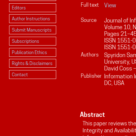
Full text
View
Editors
Author Instructions
Source
Journal of I
Volume
10
, 
Submit Manuscripts
Pages
21
–
4
ISSN 1551-01
Subscriptions
ISSN 1551-0
Publication Ethics
Authors
Spyridon Sa
University, 
Rights & Disclaimers
David Coss —
Contact
Publisher
Information 
DC, USA
Abstract
This paper reviews the 
Integrity and Availabil