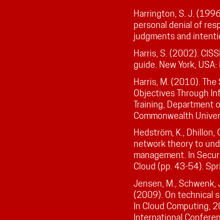
Harrington, S. J. (199
personal denial of res
judgments and intenti
Harris, S. (2002). CISS
guide. New York, USA:
Harris, M. (2010). The
Objectives Through In
Training, Department o
Commonwealth Universi
Hedström, K., Dhillon, 
network theory to und
management. In Securit
Cloud (pp. 43-54). Spr
Jensen, M., Schwenk, J.
(2009). On technical s
In Cloud Computing, 
International Conferen