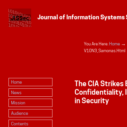
→
You Are Here:
Home
Personal
V10N3_Samonas.html
tools
The CIA Strikes 
Home
Confidentiality, 
News
in Security
Mission
Audience
Contents