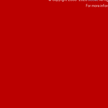
For more infor