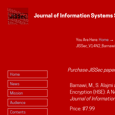
→
You Are Here:
Home
Personal
JISSec_V14N2_Barnawi
tools
Purchase JISSec paper
Home
News
Barnawi, M., S. Alajmi
Encryption (HSE): A 
Mission
Journal of Informatio
Audience
Price:
$7.99
Contents