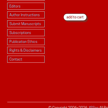
Editors
Author Instructions
Submit Manuscripts
Subscriptions
Publication Ethics
Rights & Disclaimers
Contact
© Copyright 2006–
2026
JISSec
All R