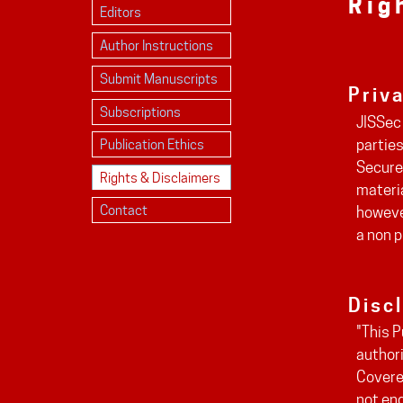
Rig
Editors
Author Instructions
Submit Manuscripts
Priv
Subscriptions
JISSec 
parties
Publication Ethics
Secure
Rights & Disclaimers
materia
Contact
however
a non p
Disc
"This P
authori
Covered
not eng