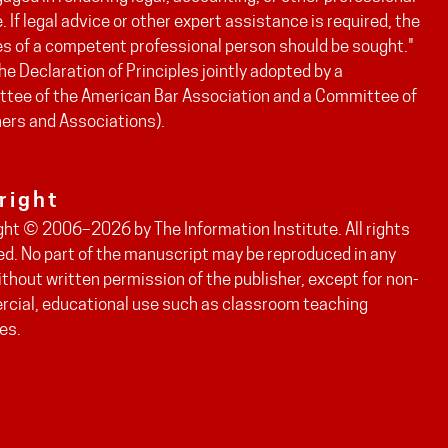
. If legal advice or other expert assistance is required, the
es of a competent professional person should be sought."
he Declaration of Principles jointly adopted by a
tee of the American Bar Association and a Committee of
hers and Associations).
right
ght © 2006–2026 by The Information Institute. All rights
ed. No part of the manuscript may be reproduced in any
thout written permission of the publisher, except for non-
cial, educational use such as classroom teaching
es.