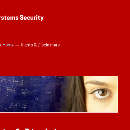
→
:
Home
Rights & Disclaimers