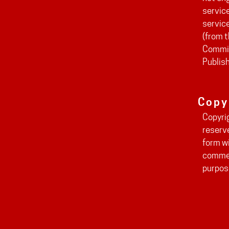
service
servic
(from t
Commit
Publis
Copy
Copyri
reserv
form wi
commer
purpos