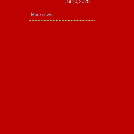
Jul 10, 2025
More news…