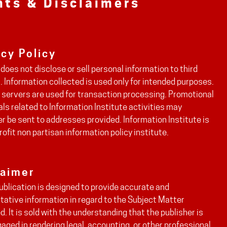
hts & Disclaimers
acy Policy
does not disclose or sell personal information to third
. Information collected is used only for intended purposes.
 servers are used for transaction processing. Promotional
ls related to Information Institute activities may
 be sent to addresses provided. Information Institute is
rofit non partisan information policy institute.
laimer
ublication is designed to provide accurate and
tative information in regard to the Subject Matter
. It is sold with the understanding that the publisher is
aged in rendering legal, accounting, or other professional