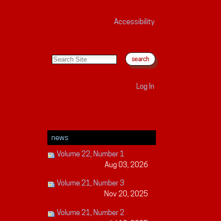
Accessibility
search site
advanced search…
Log In
news
Volume 22, Number 1
Aug 03, 2026
Volume 21, Number 3
Nov 20, 2025
Volume 21, Number 2