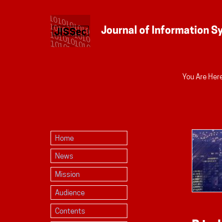
Personal
You Are Here
tools
Home
News
Mission
Audience
Contents