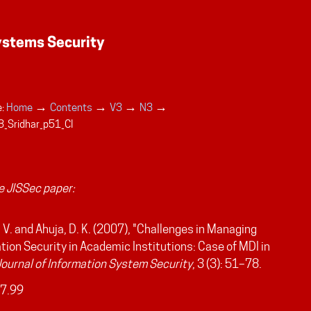
→
→
→
→
:
Home
Contents
V3
N3
_Sridhar_p51_CI
 JISSec paper:
, V. and Ahuja, D. K. (2007), "Challenges in Managing
tion Security in Academic Institutions: Case of MDI in
Journal of Information System Security
, 3 (3): 51–78.
7.99