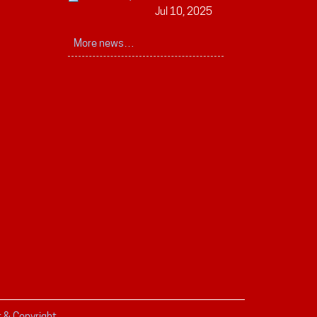
Jul 10, 2025
More news…
r & Copyright