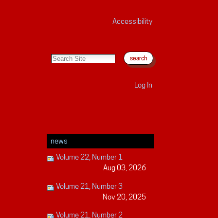
Accessibility
search site
advanced search…
Log In
news
Volume 22, Number 1
Aug 03, 2026
Volume 21, Number 3
Nov 20, 2025
Volume 21, Number 2