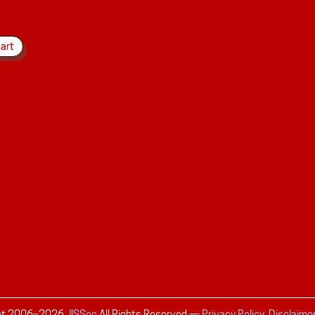
ht 2006–
2026
JISSec
All Rights Reserved
—
Privacy Policy, Disclaime