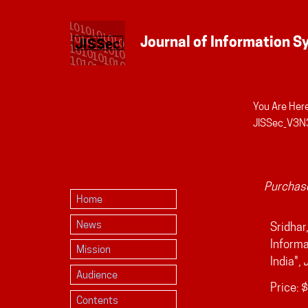
You Are Here
Personal
JISSec_V3N3
tools
Purchase
Home
News
Sridhar
Informa
Mission
India",
Audience
Price:
$
Contents