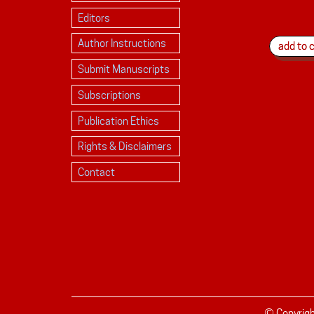
Editors
Author Instructions
Submit Manuscripts
Subscriptions
Publication Ethics
Rights & Disclaimers
Contact
© Copyrig