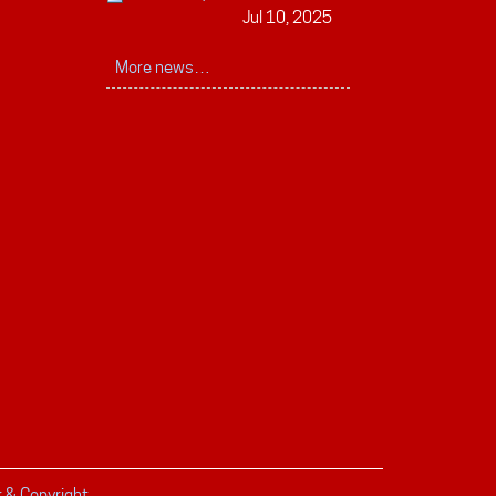
Jul 10, 2025
More news…
r & Copyright