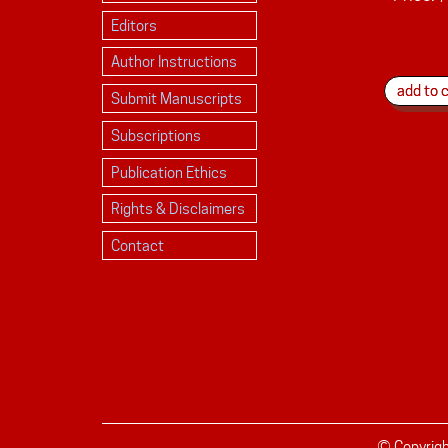
Editors
Author Instructions
Submit Manuscripts
Subscriptions
Publication Ethics
Rights & Disclaimers
Contact
© Copyrig