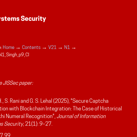
→
→
→
→
:
Home
Contents
V21
N1
N1_Singh_p9_CI
 JISSec paper:
H., S. Rani and G. S. Lehal (2025), "Secure Captcha
ion with Blockchain Integration: The Case of Historical
hi Numeral Recognition",
Journal of Information
s Security
, 21(1): 9–27.
7.99