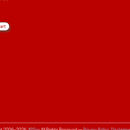
ht 2006–
2026
JISSec
All Rights Reserved
—
Privacy Policy, Disclaime