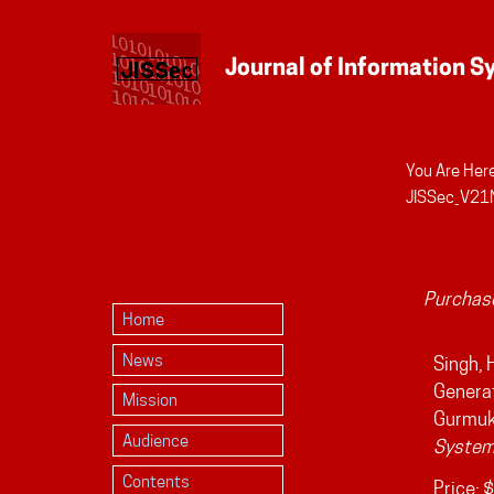
You Are Here
Personal
JISSec_V21
tools
Purchase
Home
News
Singh, 
Generat
Mission
Gurmuk
Audience
System
Contents
Price:
$