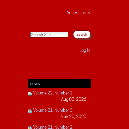
Accessibility
search site
advanced search…
Log In
news
Volume 22, Number 1
Aug 03, 2026
Volume 21, Number 3
Nov 20, 2025
Volume 21, Number 2