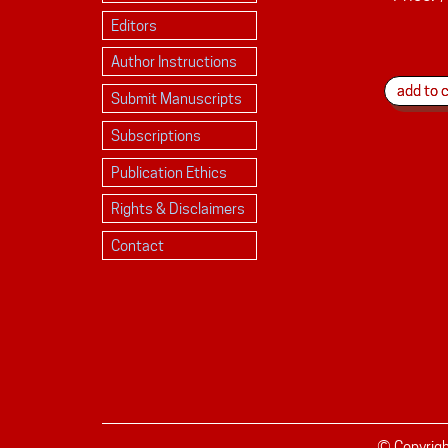
Editors
Author Instructions
Submit Manuscripts
Subscriptions
Publication Ethics
Rights & Disclaimers
Contact
© Copyrig