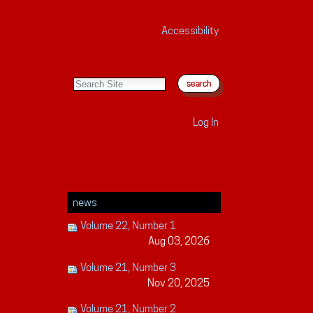
Accessibility
search site
advanced search…
Log In
news
Volume 22, Number 1
Aug 03, 2026
Volume 21, Number 3
Nov 20, 2025
Volume 21, Number 2