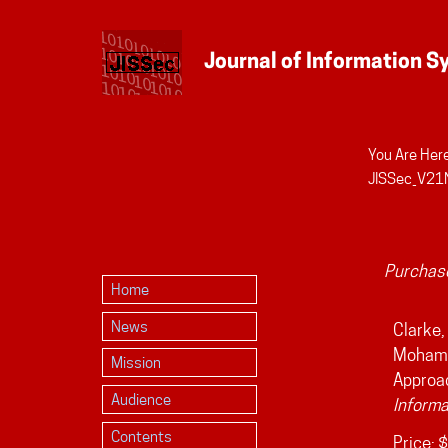
You Are Here
Personal
JISSec_V21
tools
Purchase
Home
News
Clarke, 
Mohamme
Mission
Approac
Audience
Informa
Contents
Price:
$