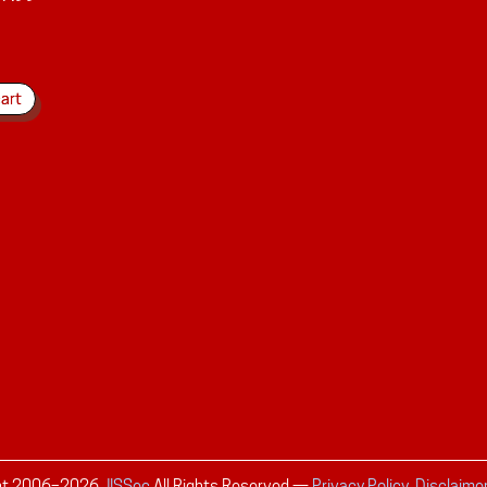
ht 2006–
2026
JISSec
All Rights Reserved
—
Privacy Policy, Disclaime