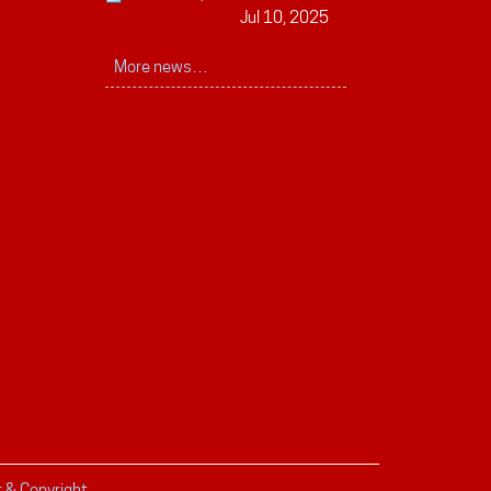
Jul 10, 2025
More news…
r & Copyright