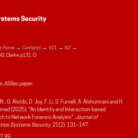
→
→
→
→
:
Home
Contents
V21
N2
N2_Clarke_p131_CI
 JISSec paper:
N., G. Alotibi, D. Joy, F. Li, S. Furnell, A. Alshumrani and H.
d (2025), "An Identity and Interaction-based
h to Network Forensic Analysis",
Journal of
tion Systems Security
, 21(2): 131–147.
7.99