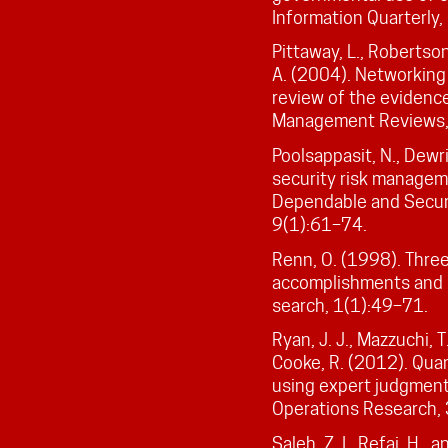
Information Quarterly
Pittaway, L., Robertson
A. (2004). Networking
review of the evidence
Management Reviews,
Poolsappasit, N., Dewri
security risk managem
Dependable and Secure
9(1):61–74.
Renn, O. (1998). Three
accomplishments and n
search, 1(1):49–71.
Ryan, J. J., Mazzuchi, T.
Cooke, R. (2012). Quan
using expert judgment
Operations Research,
Saleh, Z. I., Refai, H.