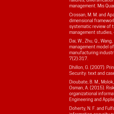
management. Mis Quar
Crossan, M. M. and Apa
dimensional framework 
systematic review of th
management studies,
Dai, W., Zhu, Q., Wang,
management model of i
manufacturing indus
7(2):317.
Dhillon, G. (2007). Pr
Security: text and cas
Dioubate, B. M., Molok, 
Osman, A. (2015). Ris
organizational informa
Engineering and Appl
Doherty, N. F. and Fulf