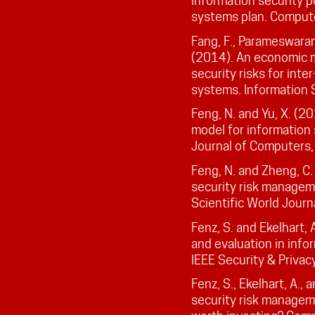
information security p
systems plan. Compute
Fang, F., Parameswaran,
(2014). An economic 
security risks for inte
systems. Information 
Feng, N. and Yu, X. (2
model for information
Journal of Computers
Feng, N. and Zheng, C.
security risk managem
Scientific World Journ
Fenz, S. and Ekelhart, A
and evaluation in info
IEEE Security & Privac
Fenz, S., Ekelhart, A.,
security risk manageme