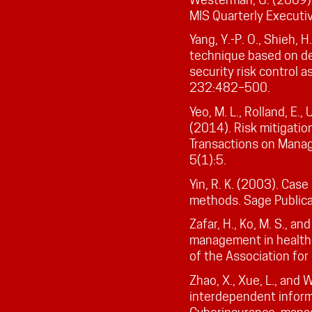
MIS Quarterly Executiv
Yang, Y.-P. O., Shieh, H
technique based on de
security risk control 
232:482–500.
Yeo, M. L., Rolland, E., 
(2014). Risk mitigation
Transactions on Mana
5(1):5.
Yin, R. K. (2003). Cas
methods. Sage Publicat
Zafar, H., Ko, M. S., an
management in health
of the Association for
Zhao, X., Xue, L., and
interdependent informa