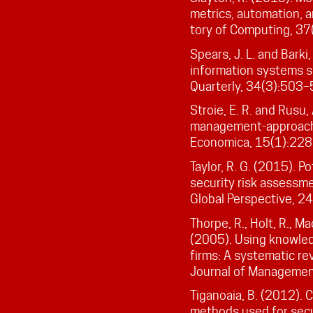
metrics, automation, a
tory of Computing, 37
Spears, J. L. and Barki
information systems s
Quarterly, 34(3):503–
Stroie, E. R. and Rusu, 
management-approache
Economica, 15(1):228
Taylor, R. G. (2015). P
security risk assessme
Global Perspective, 2
Thorpe, R., Holt, R., M
(2005). Using knowled
firms: A systematic re
Journal of Managemen
Tiganoaia, B. (2012). 
methods used for secu