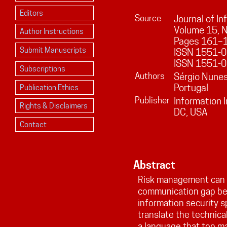
Editors
Source
Journal of I
Volume
15
, 
Author Instructions
Pages
161
–
Submit Manuscripts
ISSN 1551-01
ISSN 1551-0
Subscriptions
Authors
Sérgio Nunes
Portugal
Publication Ethics
Publisher
Information 
Rights & Disclaimers
DC, USA
Contact
Abstract
Risk management can b
communication gap b
information security sp
translate the technical
a language that top m