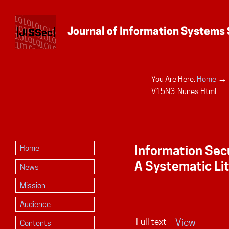
→
You Are Here:
Home
Personal
V15N3_Nunes.html
tools
Information Sec
Home
A Systematic Li
News
Mission
Audience
Full text
View
Contents