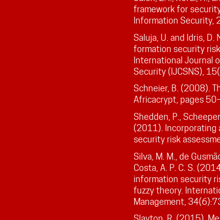
framework for security
Information Security, 
Saluja, U. and Idris, D.
formation security r
International Journal
Security (IJCSNS), 15
Schneier, B. (2008). T
Africacrypt, pages 50
Shedden, P., Scheepers
(2011). Incorporating
security risk assessm
Silva, M. M., de Gusmão, 
Costa, A. P. C. S. (20
information security 
fuzzy theory. Internat
Management, 34(6):7
Slayton, R. (2015). Me