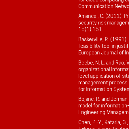
Communication Netwo
Amancei, C. (2011). Pr
security risk managem
15(1):151.
Baskerville, R. (1991).
feasibility tool in jus
European Journal of I
Beebe, N. L. and Rao, 
organizational informa
level application of si
management process. 
for Information Syste
Bojanc, R. and Jerman-
model for information
Engineering Manageme
Chen, P.-Y., Kataria, G
failures, diversificati