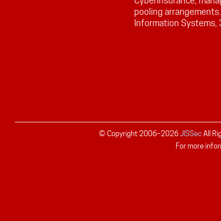
Cyberinsurance, manag
pooling arrangements
Information Systems,
© Copyright 2006–
2026
JISSec
All R
For more infor