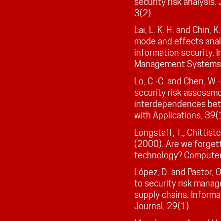
security risk analysis.
3(2).
Lai, L. K. H. and Chin,
mode and effects anal
information security. 
Management Systems,
Lo, C.-C. and Chen, W.
security risk assessm
interdependences bet
with Applications, 39
Longstaff, T., Chittiste
(2000). Are we forgett
technology? Computer
López, D. and Pastor,
to security risk manag
supply chains. Informat
Journal, 29(1).