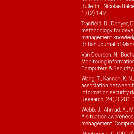
Bulletin - Nicolae Ba
17(2):149.
Tranfield, D., Denyer, 
methodology for deve
management knowledge
British Journal of Ma
Van Deursen, N., Bucha
Monitoring information
Computers & Security
Wang, T., Kannan, K. N.
association between th
information security r
Research, 24(2):201–
Webb, J., Ahmad, A., M
A situation awareness 
management. Computer
Westerman, G. (2009). 