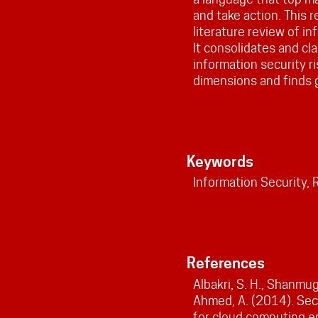
and take action. This 
literature review of i
It consolidates and cl
information security 
dimensions and finds g
Keywords
Information Security,
References
Albakri, S. H., Shanmuga
Ahmed, A. (2014). Sec
for cloud computing e