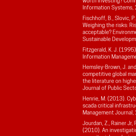
worth investing? Comm
Information Systems,
Fischhoff, B., Slovic, P
Weighing the risks: Ri
acceptable? Environme
Sustainable Developm
Fitzgerald, K. J. (1995
Information Manageme
Hemsley-Brown, J. and O
competitive global mar
the literature on high
Journal of Public Se
Henrie, M. (2013). Cyb
scada critical infrast
Management Journal, 
Jourdan, Z., Rainer Jr, R.
(2010). An investigati