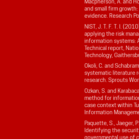
Macpherson, A. and Hol
and small firm growth:
evidence. Research Po
NIST, J. T. F. T. I. (20
applying the risk man
information systems: A
Technical report, Nati
Technology, Gaithersb
Okoli, C. and Schabram
systematic literature 
research. Sprouts Work
Ozkan, S. and Karabacak
method for informatio
case context within Tu
Information Manageme
Paquette, S., Jaeger, P.
Identifying the securi
governmental use of 