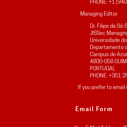
PHONE: +1 (940
Managing Editor
Dr. Filipe de Sá
JISSec Managing
Universidade do
Departamento d
Campus de Azu
4800-058 GUI
PORTUGAL
PHONE: +351 2
If you prefer to email 
Email Form