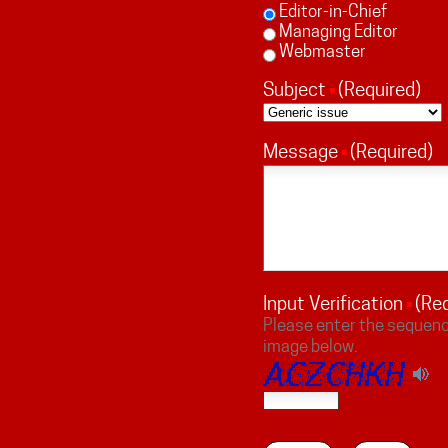
Editor-in-Chief
Managing Editor
Webmaster
Subject
(Required)
Message
(Required)
Input Verification
(Re
Please enter the sequenc
image below.