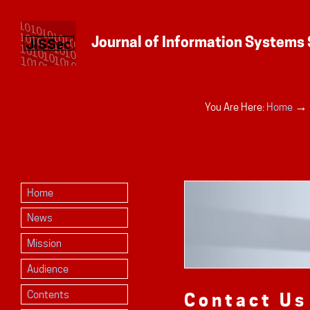
Personal
→
You Are Here:
Home
tools
Home
News
Mission
Audience
Contents
Contact Us