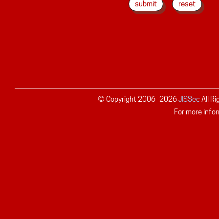
© Copyright 2006–
2026
JISSec
All R
For more infor