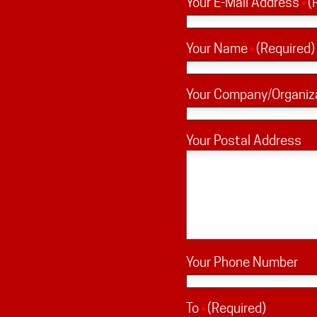
Your E-Mail Address
(
Your Name
(Required)
Your Company/Organiz
Your Postal Address
Your Phone Number
To
(Required)