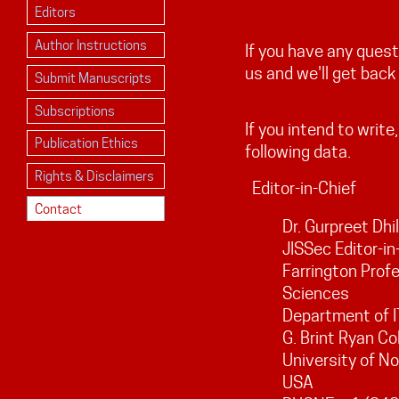
Editors
Author Instructions
If you have any ques
us and we'll get back
Submit Manuscripts
Subscriptions
If you intend to write
Publication Ethics
following data.
Rights & Disclaimers
Editor-in-Chief
Contact
Dr. Gurpreet Dhi
JISSec Editor-in
Farrington Profe
Sciences
Department of I
G. Brint Ryan Co
University of N
USA