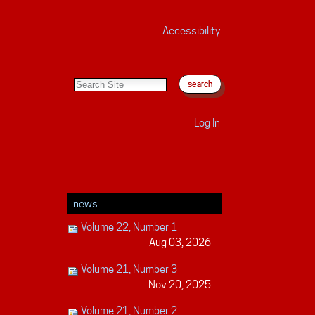
Accessibility
search site
advanced search…
Log In
news
Volume 22, Number 1
Aug 03, 2026
Volume 21, Number 3
Nov 20, 2025
Volume 21, Number 2