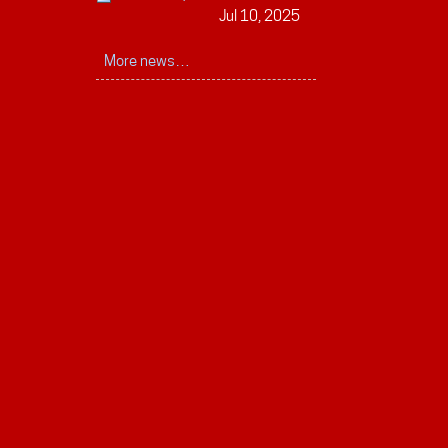
Jul 10, 2025
More news…