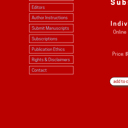
Sub
Editors
Author Instructions
Indi
Submit Manuscripts
Online
Subscriptions
Publication Ethics
Price:
$
Rights & Disclaimers
Contact