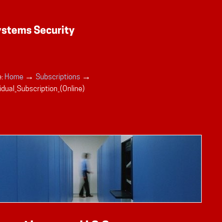
→
→
:
Home
Subscriptions
idual_Subscription_(Online)