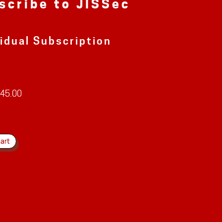
scribe to JISSec
vidual Subscription
45.00