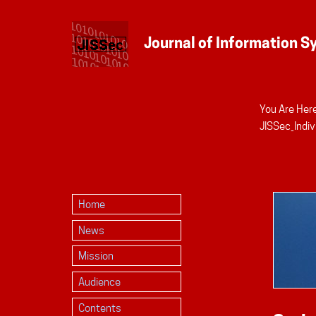
You Are Here
Personal
JISSec_Indiv
tools
Home
News
Mission
Audience
Contents