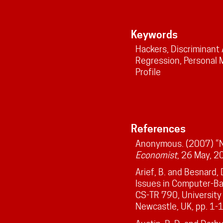
Keywords
Hackers, Discriminant 
Regression, Personal M
Profile
References
Anonymous. (2007) “N
Economist
, 26 May, 2
Arief, B. and Besnard,
Issues in Computer-Ba
CS-TR 790, University
Newcastle, UK, pp. 1-1