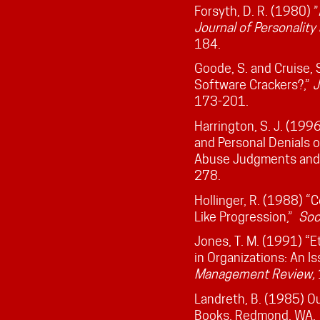
Forsyth, D. R. (1980) 
Journal of Personality
184.
Goode, S. and Cruise,
Software Crackers?,”
J
173-201.
Harrington, S. J. (199
and Personal Denials 
Abuse Judgments and 
278.
Hollinger, R. (1988) 
Like Progression,”
Soc
Jones, T. M. (1991) “E
in Organizations: An 
Management
Review,
Landreth, B. (1985) Out
Books, Redmond, WA.