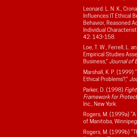
Leonard. L. N. K., Cron
Influences IT Ethical 
Behavior, Reasoned Ac
Individual Characteris
42: 143-158.
Loe, T. W., Ferrell, L.
Empirical Studies Asse
Business,”
Journal of 
Marshall, K. P. (1999
Ethical Problems?,”
Jou
Parker, D. (1998)
Figh
Framework for Protect
Inc., New York.
Rogers, M. (1999a) “A
of Manitoba, Winnipeg
Rogers, M. (1999b) “T