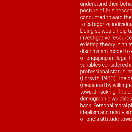
understand their beha
posture of businesses.
conducted toward the 
to categorize individua
Doing so would help t
investigative resource
existing theory in an 
discriminant model to c
of engaging in illegal
variables considered i
professional status, a
(Forsyth 1980). The d
(measured by willingne
toward hacking. The em
demographic variables 
hack. Personal moral p
idealism and relativis
of one’s attitude towar