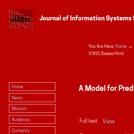
→
You Are Here:
Home
Personal
V3N3_Beebe.html
tools
A Model for Pred
Home
News
Mission
Audience
Full text
View
Contents