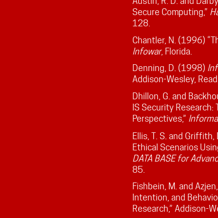
Austin, R. D. and Darby
Secure Computing,”
H
128.
Chantler, N. (1996) “T
Infowar
, Florida.
Denning, D. (1998)
In
Addison-Wesley, Read
Dhillon, G. and Backho
IS Security Research:
Perspectives,”
Informa
Ellis, T. S. and Griffit
Ethical Scenarios Usin
DATA BASE for Advanc
85.
Fishbein, M. and Azjen,
Intention, and Behavio
Research,”
Addison-We