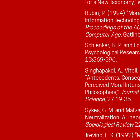
for a New Taxonomy,”
Rubin, R. (1994) “Mora
Information Technolog
Proceedings of the AC
Computer Age,
Gatlin
Schlenker, B. R. and Fo
Psychological Researc
13:369-396.
Singhapakdi, A., Vitell,
“Antecedents, Conseq
Perceived Moral Intens
Philosophies,”
Journal
Science,
27:19-35.
Sykes, G. M. and Matza
Neutralization: A Theo
Sociological Review
22
Trevino, L. K. (1992) 