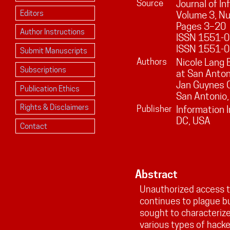
Source
Journal of I
Editors
Volume
3
, N
Pages
3
–
20
Author Instructions
ISSN 1551-01
ISSN 1551-0
Submit Manuscripts
Authors
Nicole Lang 
Subscriptions
at San Anton
Jan Guynes C
Publication Ethics
San Antonio
Rights & Disclaimers
Publisher
Information 
DC, USA
Contact
Abstract
Unauthorized access t
continues to plague b
sought to characterize
various types of hacke