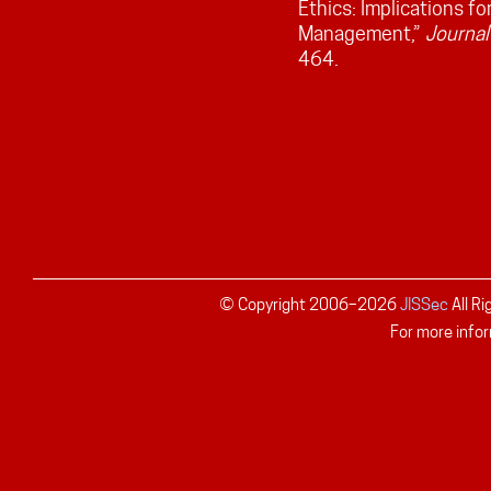
Ethics: Implications f
Management,”
Journal
464.
© Copyright 2006–
2026
JISSec
All R
For more infor