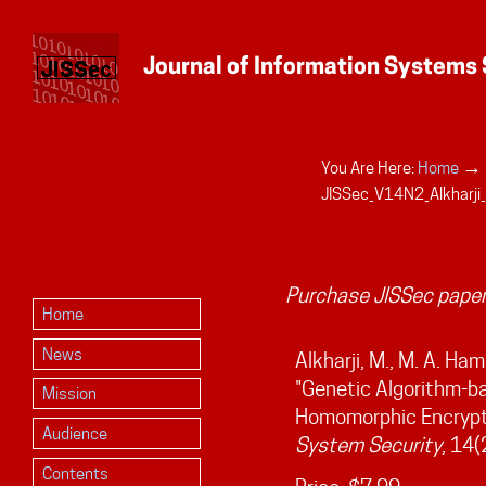
→
You Are Here:
Home
Personal
JISSec_V14N2_Alkharji
tools
Purchase JISSec paper
Home
News
Alkharji, M., M. A. Ha
"Genetic Algorithm-ba
Mission
Homomorphic Encrypt
Audience
System Security
, 14(
Contents