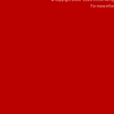
For more infor