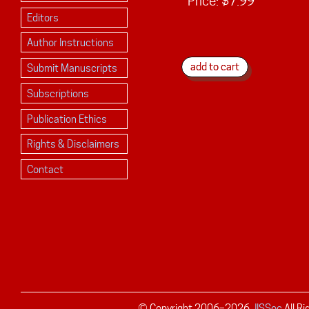
Price:
$7.99
Editors
Author Instructions
Submit Manuscripts
Subscriptions
Publication Ethics
Rights & Disclaimers
Contact
© Copyright 2006–
2026
JISSec
All R