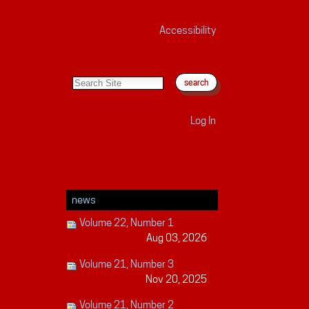
Accessibility
search site
advanced search…
Log In
news
Volume 22, Number 1
Aug 03, 2026
Volume 21, Number 3
Nov 20, 2025
Volume 21, Number 2