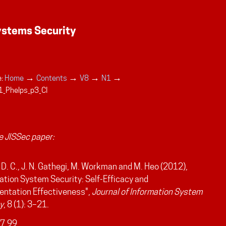
→
→
→
→
:
Home
Contents
V8
N1
_Phelps_p3_CI
 JISSec paper:
 D. C., J. N. Gathegi, M. Workman and M. Heo (2012),
ation System Security: Self-Efficacy and
entation Effectiveness",
Journal of Information System
y
, 8 (1): 3–21.
7.99