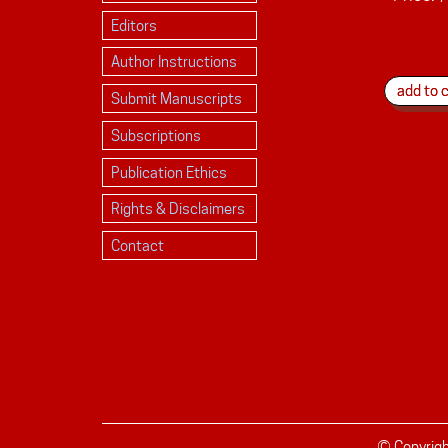
Editors
Author Instructions
Submit Manuscripts
Subscriptions
Publication Ethics
Rights & Disclaimers
Contact
© Copyrig