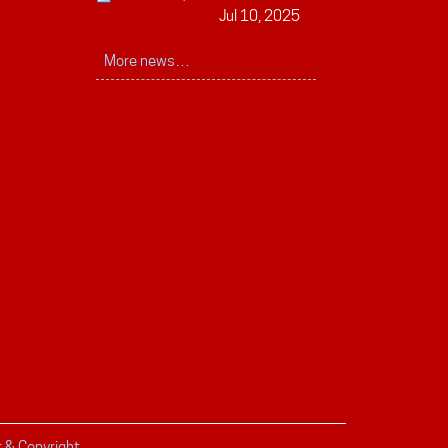
Jul 10, 2025
More news…
r & Copyright