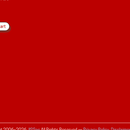
ht 2006–
2026
JISSec
All Rights Reserved
—
Privacy Policy, Disclaime