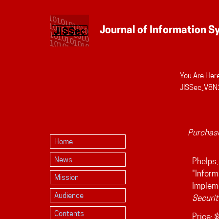
You Are Here
Personal
JISSec_V8N1
tools
Purchase
Home
News
Phelps,
"Inform
Mission
Implem
Audience
Securit
Contents
Price:
$