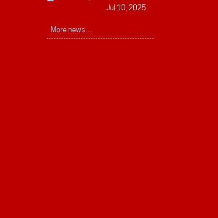
Jul 10, 2025
More news…