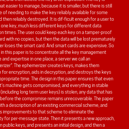
 easier to manage, because it is smaller, but there is still
e of needing to make the key reliably available for some
d then reliably destroyed. It is dif-ficult enough for a user to
one key, much less different keys for different data
ion times. The user could keep each key on a tamper-proof
rd with no copies, but then the data will be lost prematurely
ser loses the smart card. And smart cards are expensive. So
 in this paper is to concentrate all the key management
and expertise in one place, a server we call an
rizer”. The ephemerizer creates keys, makes them
e for encryption, aids in decryption, and destroys the keys
ppropriate time. The design in this paper ensures that even
ent’s machine gets compromised, and everything in stable
(including long term user keys) is stolen, any data that has
 before the compromise remains unrecoverable. The paper
ith a description of an existing commercial scheme, and
s improvements to that scheme to eliminate the
ty for per-message state. Then it presents a new approach,
 public keys, and presents an initial design, and then a