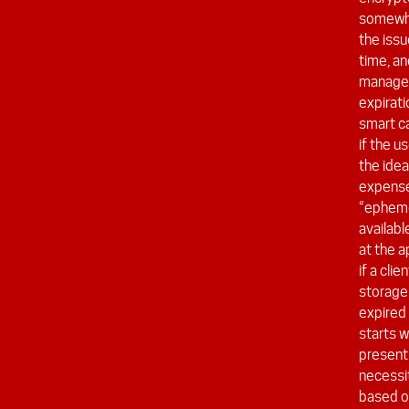
somewhat
the issu
time, an
manage 
expirat
smart ca
if the u
the idea
expense 
“epheme
availabl
at the a
if a cli
storage 
expired
starts w
present
necessi
based on