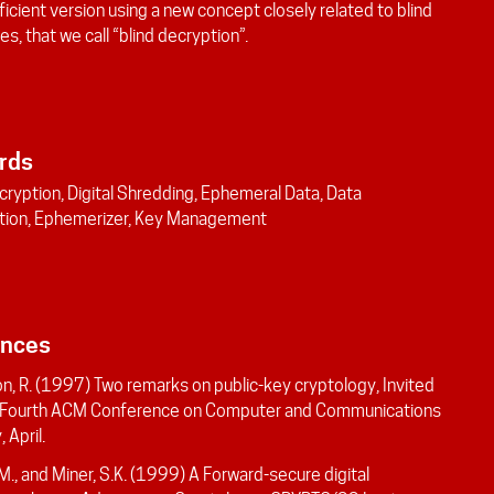
icient version using a new concept closely related to blind
es, that we call “blind decryption”.
rds
cryption, Digital Shredding, Ephemeral Data, Data
tion, Ephemerizer, Key Management
ences
n, R. (1997) Two remarks on public-key cryptology, Invited
, Fourth ACM Conference on Computer and Communications
 April.
 M., and Miner, S.K. (1999) A Forward-secure digital