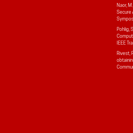
Naor, M
Secure 
Symposi
Pohlig, 
Computin
IEEE Tra
Rivest, 
obtainin
Communi