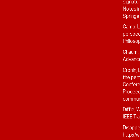
signatu
Notes i
Springe
Camp, L
perspec
Philosop
Chaum, 
Advance
Cronin, 
the perf
Confere
Proceed
communi
Diffie, 
IEEE Tr
Disappea
http://