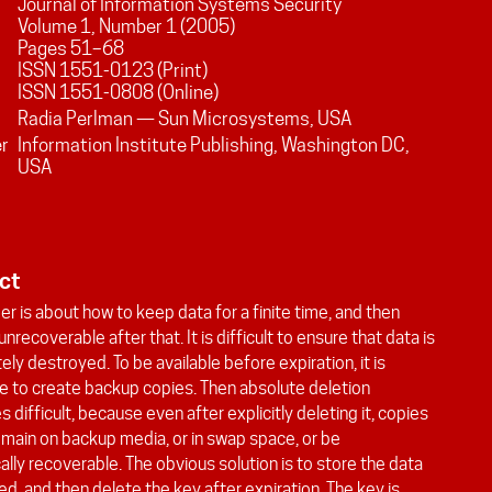
Journal of Information Systems Security
Volume
1
, Number
1
(
2005
)
Pages
51
–
68
ISSN 1551-0123 (Print)
ISSN 1551-0808 (Online)
Radia Perlman — Sun Microsystems, USA
er
Information Institute Publishing, Washington DC,
USA
ct
er is about how to keep data for a finite time, and then
unrecoverable after that. It is difficult to ensure that data is
ly destroyed. To be available before expiration, it is
e to create backup copies. Then absolute deletion
difficult, because even after explicitly deleting it, copies
emain on backup media, or in swap space, or be
ally recoverable. The obvious solution is to store the data
d, and then delete the key after expiration. The key is