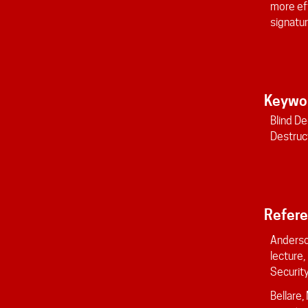
more eff
signatur
Keywo
Blind De
Destruc
Refer
Anderso
lecture
Security,
Bellare,