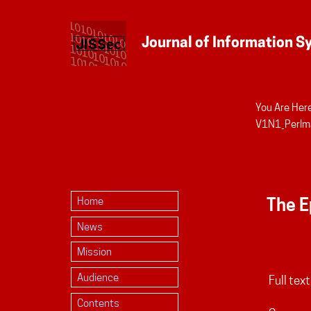
You Are Here
Personal
V1N1_Perlm
tools
The E
Home
News
Mission
Audience
Full text
Contents