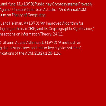
., and Yung, M., (1990) Public-Key Cryptosystems Provably
Against Chosen Ciphertext Attacks. 22nd Annual ACM
um on Theory of Computing.
S., and Hellman, M.(1978) “An Improved Algorithm for
g Logarithms in GF(P) and Its Cryptographic Significance,”
nsactions on Information Theory. 24(1).
R., Shamir, A., and Adleman, L. (1978) “A method for
g digital signatures and public-key cryptosystems”,
cations of the ACM. 21(2): 120-126.