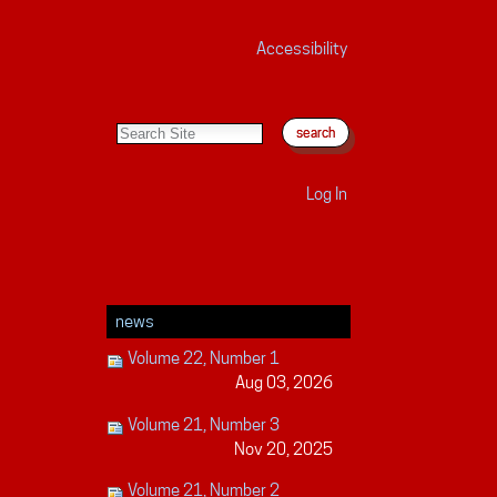
Accessibility
search site
advanced search…
Log In
news
Volume 22, Number 1
Aug 03, 2026
Volume 21, Number 3
Nov 20, 2025
Volume 21, Number 2