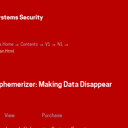
→
→
→
→
:
Home
Contents
V1
N1
an.html
phemerizer: Making Data Disappear
View
Purchase