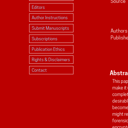
Source
Editors
Author Instructions
Submit Manuscripts
Authors
Publish
Subscriptions
Publication Ethics
Rights & Disclaimers
Contact
Abstra
This pap
make it 
complete
desirabl
becomes 
might r
forensic
encrypte