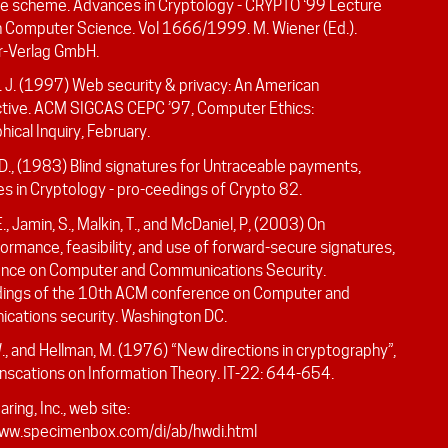
re scheme. Advances in Cryptology - CRYPTO ‘99 Lecture
n Computer Science. Vol 1666/1999. M. Wiener (Ed.).
r-Verlag GmbH.
. J. (1997) Web security & privacy: An American
tive. ACM SIGCAS CEPC ’97, Computer Ethics:
hical Inquiry, February.
D., (1983) Blind signatures for Untraceable payments,
s in Cryptology - pro-ceedings of Crypto 82.
E., Jamin, S., Malkin, T., and McDaniel, P, (2003) On
ormance, feasibility, and use of forward-secure signatures,
nce on Computer and Communications Security.
ings of the 10th ACM conference on Computer and
cations security. Washington DC.
W., and Hellman, M. (1976) “New directions in cryptography”,
anscations on Information Theory. IT-22: 644-654.
ring, Inc., web site:
www.specimenbox.com/di/ab/hwdi.html