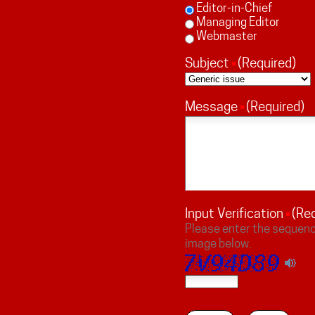
Editor-in-Chief
Managing Editor
Webmaster
Subject
(Required)
Message
(Required)
Input Verification
(Re
Please enter the sequenc
image below.