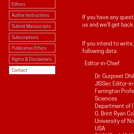
Editors
Author Instructions
If you have any ques
us and we'll get back
Submit Manuscripts
Subscriptions
If you intend to write
Publication Ethics
following data.
Rights & Disclaimers
Editor-in-Chief
Contact
Dr. Gurpreet Dhi
JISSec Editor-in
Farrington Profe
Sciences
Department of I
G. Brint Ryan Co
University of N
USA