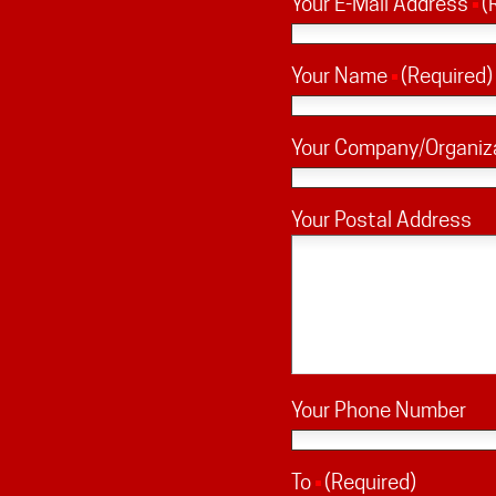
Your E-Mail Address
(
Your Name
(Required)
Your Company/Organiz
Your Postal Address
Your Phone Number
To
(Required)