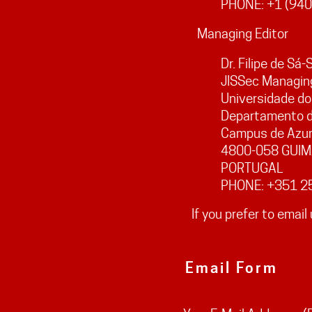
PHONE: +1 (940
Managing Editor
Dr. Filipe de Sá
JISSec Managing
Universidade do
Departamento d
Campus de Azu
4800-058 GUI
PORTUGAL
PHONE: +351 2
If you prefer to email 
Email Form