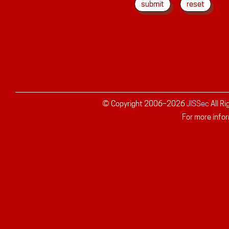
© Copyright 2006–
2026
JISSec
All R
For more infor