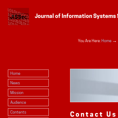
Personal
→
You Are Here:
Home
tools
Home
News
Mission
Audience
Contents
Contact Us