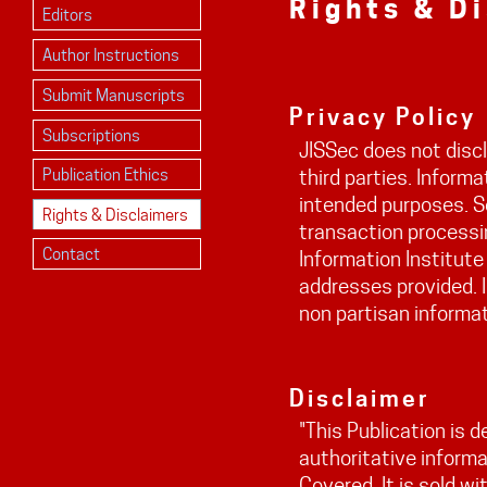
Rights & D
Editors
Author Instructions
Submit Manuscripts
Privacy Policy
Subscriptions
JISSec does not discl
Publication Ethics
third parties. Informa
intended purposes. S
Rights & Disclaimers
transaction processin
Contact
Information Institute
addresses provided. I
non partisan informat
Disclaimer
"This Publication is 
authoritative informa
Covered. It is sold w