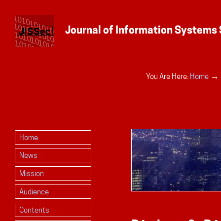
Personal
→
You Are Here:
Home
tools
Home
News
Mission
Audience
Contents