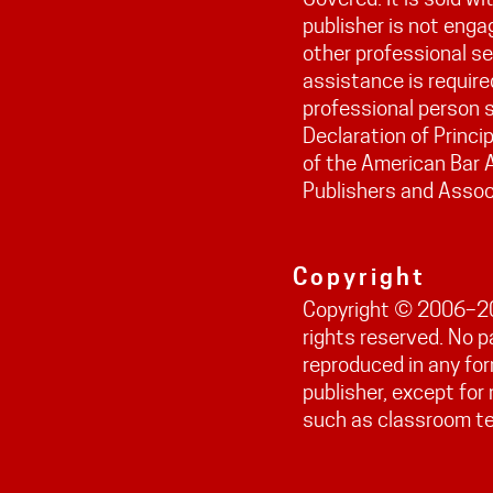
publisher is not engag
other professional ser
assistance is require
professional person s
Declaration of Princi
of the American Bar 
Publishers and Assoc
Copyright
Copyright © 2006–202
rights reserved. No 
reproduced in any fo
publisher, except fo
such as classroom t