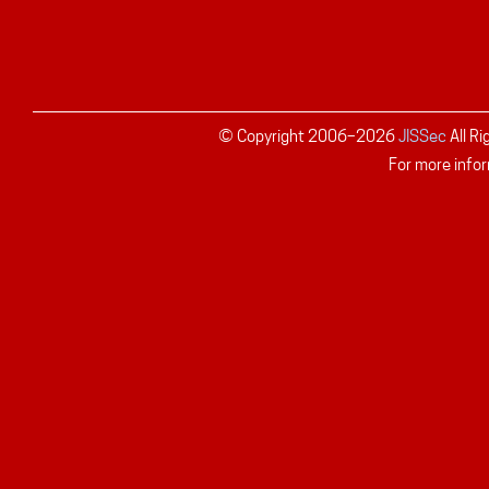
© Copyright 2006–
2026
JISSec
All R
For more infor