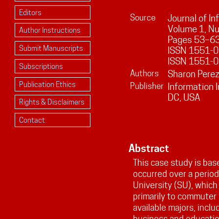
Editors
Source
Journal of I
Volume
1
, N
Author Instructions
Pages
53
–
6
Submit Manuscripts
ISSN 1551-01
ISSN 1551-0
Subscriptions
Authors
Sharon Pere
Publication Ethics
Publisher
Information 
DC, USA
Rights & Disclaimers
Contact
Abstract
This case study is bas
occurred over a period
University (SU), which 
primarily to commuter 
available majors, inclu
business and educatio