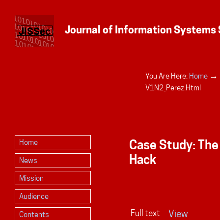
→
You Are Here:
Home
Personal
V1N2_Perez.html
tools
Case Study: The
Home
Hack
News
Mission
Audience
Full text
View
Contents