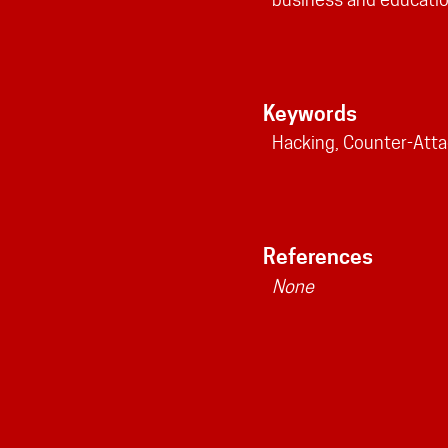
Keywords
Hacking, Counter-Atta
References
None