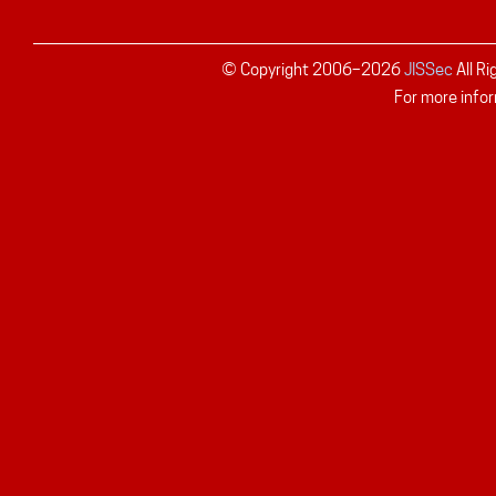
© Copyright 2006–
2026
JISSec
All R
For more infor