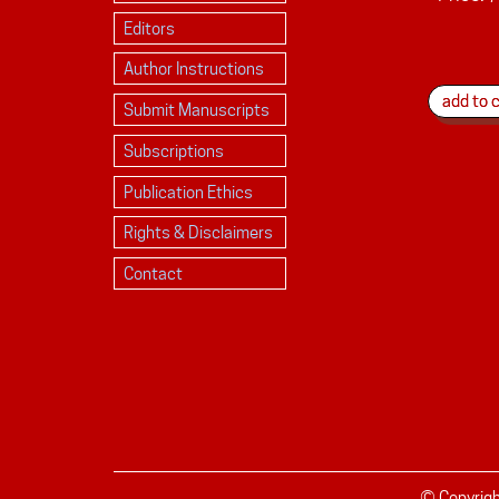
Editors
Author Instructions
Submit Manuscripts
Subscriptions
Publication Ethics
Rights & Disclaimers
Contact
© Copyrig