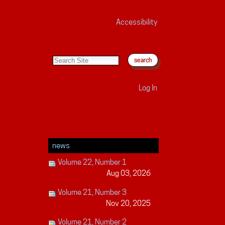
Accessibility
search site
advanced search…
Log In
news
Volume 22, Number 1
Aug 03, 2026
Volume 21, Number 3
Nov 20, 2025
Volume 21, Number 2