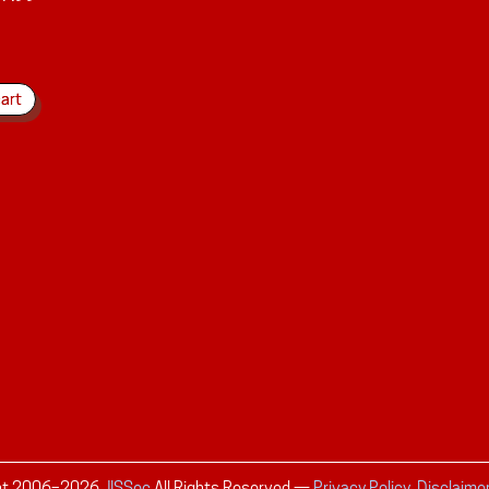
ht 2006–
2026
JISSec
All Rights Reserved
—
Privacy Policy, Disclaime