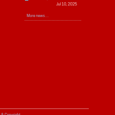
Jul 10, 2025
More news…
r & Copyright