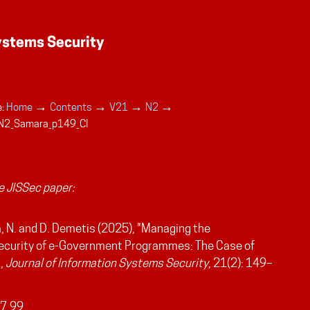
→
→
→
→
:
Home
Contents
V21
N2
N2_Samara_p149_CI
 JISSec paper:
 N. and D. Demetis (2025), "Managing the
ecurity of e-Government Programmes: The Case of
",
Journal of Information Systems Security
, 21(2): 149–
7.99