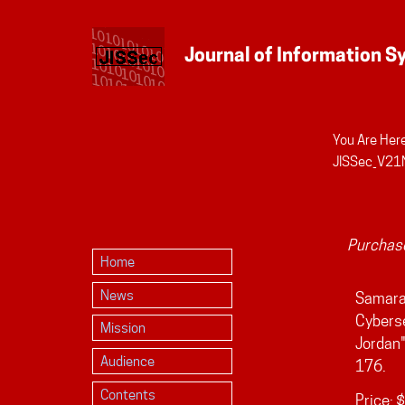
You Are Here
Personal
JISSec_V21
tools
Purchase
Home
News
Samara,
Cybers
Mission
Jordan
Audience
176.
Contents
Price:
$