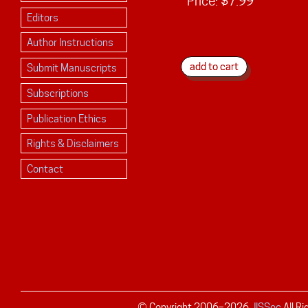
Price:
$7.99
Editors
Author Instructions
Submit Manuscripts
Subscriptions
Publication Ethics
Rights & Disclaimers
Contact
© Copyright 2006–
2026
JISSec
All R