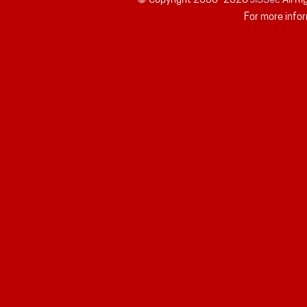
For more infor