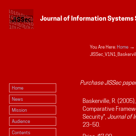
→
You Are Here:
Home
Personal
JISSec_V1N1_Baskervil
tools
Purchase JISSec paper
Home
News
Baskerville, R. (2005)
Comparative Framewor
Mission
Security",
Journal of 
Audience
23–50.
Contents