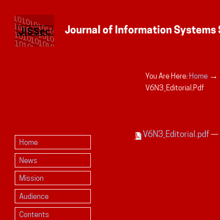
→
You Are Here:
Home
Personal
V6N3_Editorial.pdf
tools
V6N3_Editorial.pdf
— 
Home
News
Mission
Audience
Contents