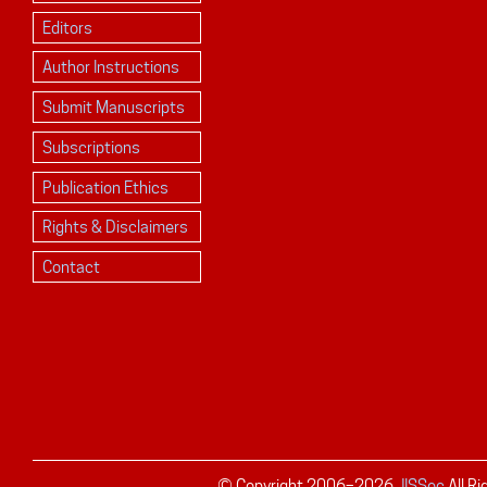
Editors
Author Instructions
Submit Manuscripts
Subscriptions
Publication Ethics
Rights & Disclaimers
Contact
© Copyright 2006–
2026
JISSec
All R