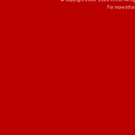
For more infor