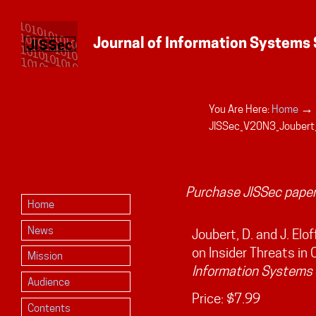
→
You Are Here:
Home
Personal
JISSec_V20N3_Joubert
tools
Purchase JISSec paper
Home
News
Joubert, D. and J. Elo
on Insider Threats in 
Mission
Information Systems 
Audience
Price:
$7.99
Contents