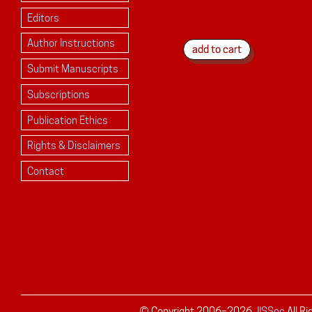
Editors
Author Instructions
Submit Manuscripts
Subscriptions
Publication Ethics
Rights & Disclaimers
Contact
© Copyright 2006–
2026
JISSec
All R