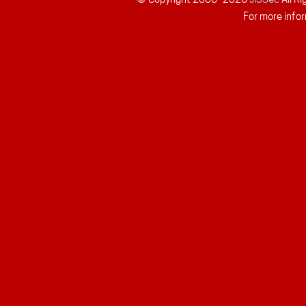
For more infor