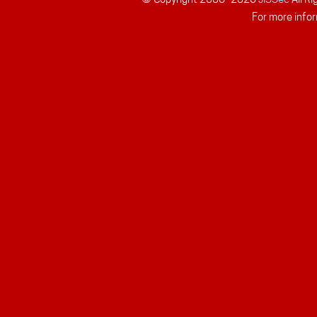
For more infor