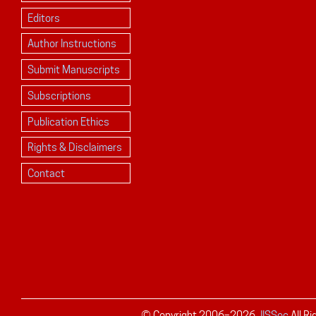
Editors
Author Instructions
Submit Manuscripts
Subscriptions
Publication Ethics
Rights & Disclaimers
Contact
© Copyright 2006–
2026
JISSec
All R