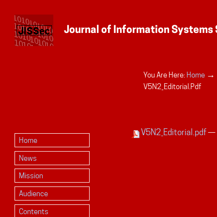
→
You Are Here:
Home
Personal
V5N2_Editorial.pdf
tools
V5N2_Editorial.pdf
— 
Home
News
Mission
Audience
Contents