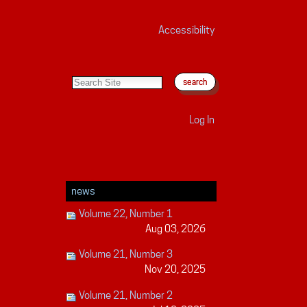
Accessibility
search site
advanced search…
Log In
news
Volume 22, Number 1
Aug 03, 2026
Volume 21, Number 3
Nov 20, 2025
Volume 21, Number 2