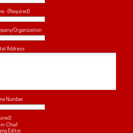
me
(Required)
mpany/Organization
tal Address
one Number
uired)
-in-Chief
ng Editor