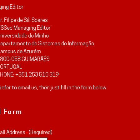
ing Editor
r. Filipe de Sá-Soares
ISSec Managing Editor
niversidade do Minho
epartamento de Sistemas de Informação
ampus de Azurém
800-058 GUIMARÃES
ORTUGAL
HONE: +351 253 510 319
prefer to email us, then just fill in the form below.
l Form
ail Address
(Required)