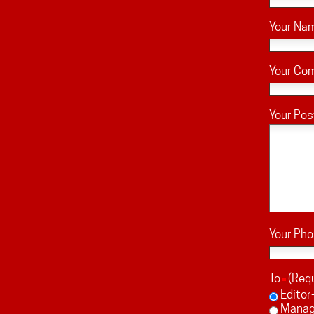
Your Na
Your Co
Your Pos
Your Ph
To
(Req
Editor
Managi