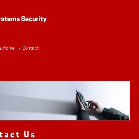
→
:
Home
Contact
tact Us