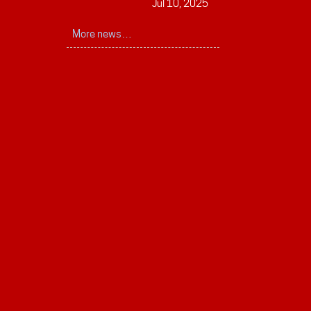
Jul 10, 2025
More news…