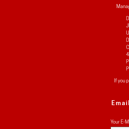
Manag
D
J
U
D
C
4
P
P
If you 
Emai
Your E-M