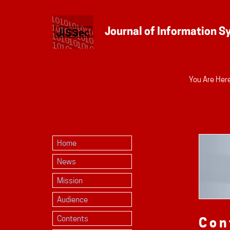
Personal
You Are Here
tools
Home
News
Mission
Audience
Contents
Con