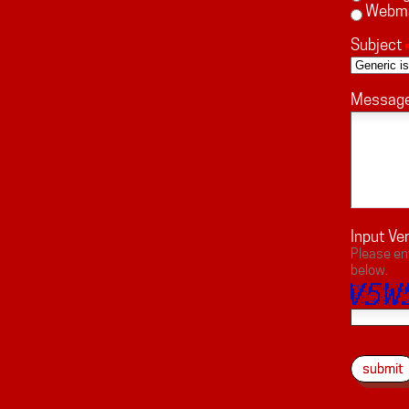
Webm
Subject
Messag
Input Ver
Please en
below.