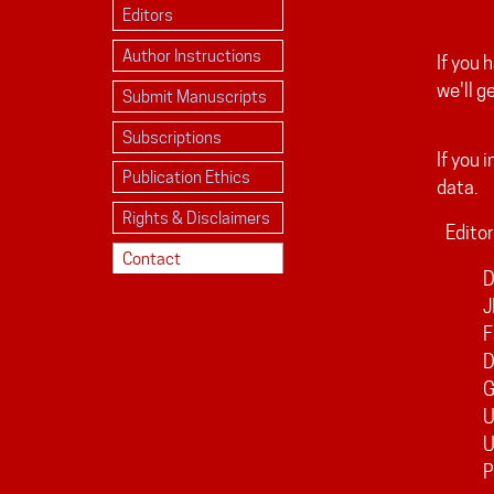
Editors
Author Instructions
If you 
we'll g
Submit Manuscripts
Subscriptions
If you 
Publication Ethics
data.
Rights & Disclaimers
Editor
Contact
D
J
F
D
G
U
P