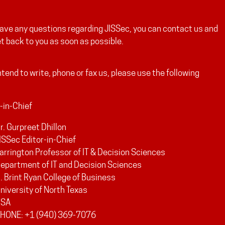
have any questions regarding JISSec, you can contact us and
et back to you as soon as possible.
intend to write, phone or fax us, please use the following
-in-Chief
r. Gurpreet Dhillon
ISSec Editor-in-Chief
arrington Professor of IT & Decision Sciences
epartment of IT and Decision Sciences
. Brint Ryan College of Business
niversity of North Texas
USA
HONE: +1 (940) 369-7076