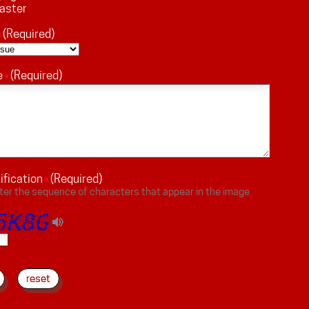
aster
(Required)
e
(Required)
ification
(Required)
ter the sequence of characters that appear in the image