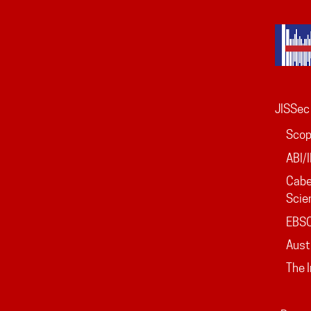
JISSec 
Sco
ABI/
Cabe
Scie
EBS
Aust
The 