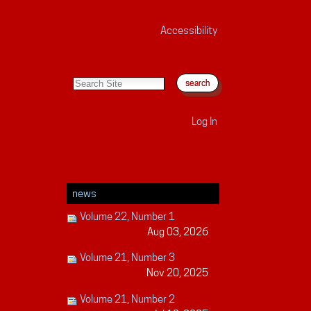
Accessibility
search site
advanced search…
Log In
news
Volume 22, Number 1
Aug 03, 2026
Volume 21, Number 3
Nov 20, 2025
Volume 21, Number 2