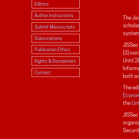
Editors
Author Instructions
The Jou
scholar
Submit Manuscripts
system
Subscriptions
JISSec 
Publication Ethics
(3) non
Until 2
Rights & Disclaimers
Inform
Contact
both as
The edi
Econom
the
Uni
JISSec 
organiz
Securi