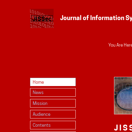
Personal
You Are Here
tools
Home
News
Mission
Audience
Contents
JIS