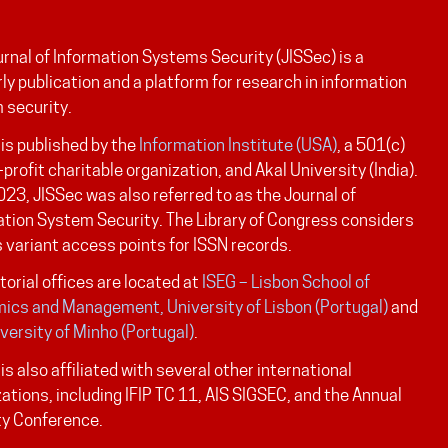
rnal of Information Systems Security (JISSec) is a
ly publication and a platform for research in information
 security.
is published by the
Information Institute (USA)
, a 501(c)
-profit charitable organization, and Akal University (India).
023, JISSec was also referred to as the Journal of
ation System Security. The Library of Congress considers
 variant access points for ISSN records.
torial offices are located at
ISEG – Lisbon School of
ics and Management, University of Lisbon (Portugal)
and
versity of Minho (Portugal)
.
is also affiliated with several other international
ations, including IFIP TC 11, AIS SIGSEC, and the Annual
ty Conference.