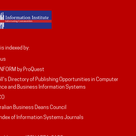
is indexed by:
pus
INFORM by ProQuest
ll's Directory of Publishing Opportunities in Computer
nce and Business Information Systems
CO
ralian Business Deans Council
Index of Information Systems Journals