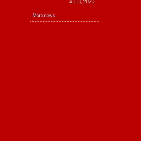
Jul 10, 2025
More news…