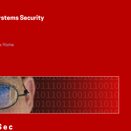
:
Home
Sec