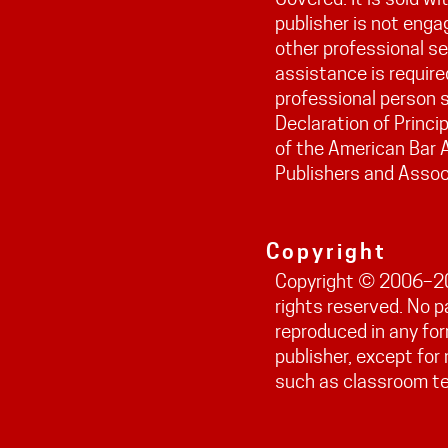
publisher is not engag
other professional ser
assistance is require
professional person s
Declaration of Princi
of the American Bar 
Publishers and Assoc
Copyright
Copyright © 2006–202
rights reserved. No 
reproduced in any fo
publisher, except fo
such as classroom t