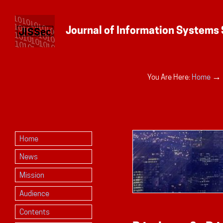
Personal
→
You Are Here:
Home
tools
Home
News
Mission
Audience
Contents