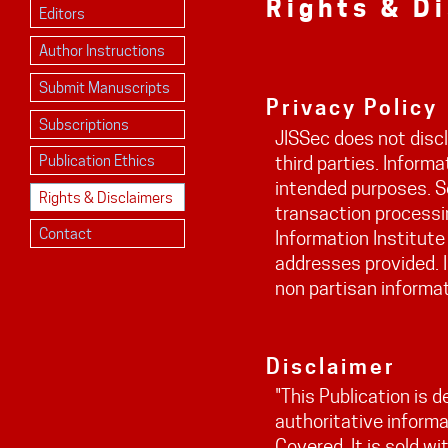
Rights & D
Editors
Author Instructions
Submit Manuscripts
Privacy Policy
Subscriptions
JISSec does not discl
Publication Ethics
third parties. Informa
intended purposes. S
Rights & Disclaimers
transaction processin
Contact
Information Institute
addresses provided. I
non partisan informat
Disclaimer
"This Publication is 
authoritative informa
Covered. It is sold w