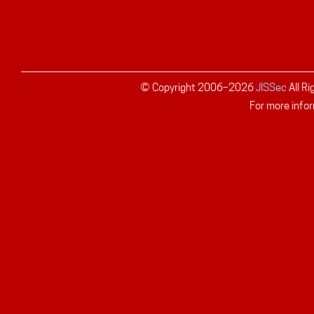
© Copyright 2006–
2026
JISSec
All R
For more infor