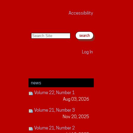
Accessibility
search site
advanced search…
Log In
news
Volume 22, Number 1
Aug 03, 2026
Volume 21, Number 3
Nov 20, 2025
Volume 21, Number 2