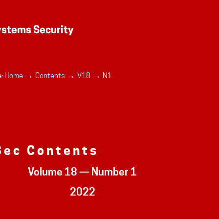
→
→
→
:
Home
Contents
V18
N1
Sec Contents
Volume 18 — Number 1
2022