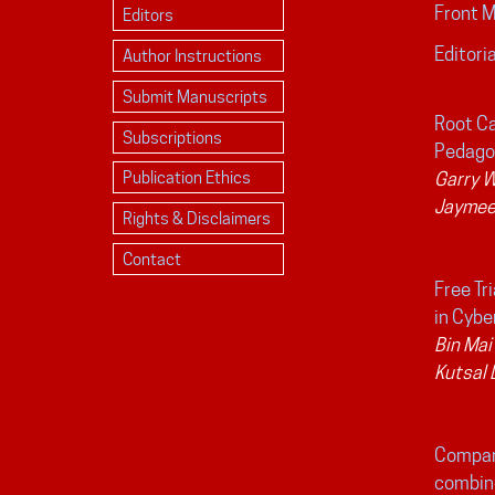
Front 
Editors
Editoria
Author Instructions
Submit Manuscripts
Root Ca
Subscriptions
Pedago
Publication Ethics
Garry 
Jaymee
Rights & Disclaimers
Contact
Free Tr
in Cybe
Bin Mai
Kutsal
Compar
combine