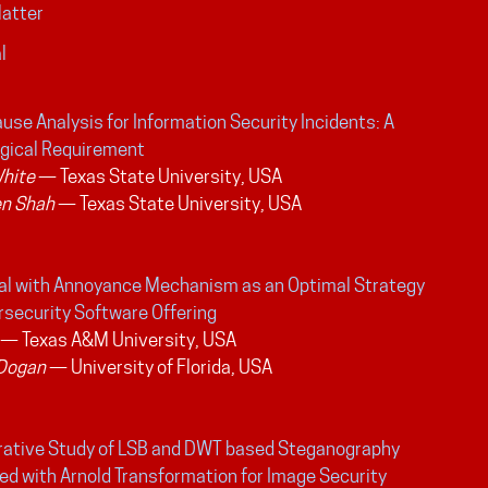
Matter
l
use Analysis for Information Security Incidents: A
gical Requirement
White
— Texas State University, USA
n Shah
— Texas State University, USA
ial with Annoyance Mechanism as an Optimal Strategy
rsecurity Software Offering
— Texas A&M University, USA
 Dogan
— University of Florida, USA
ative Study of LSB and DWT based Steganography
d with Arnold Transformation for Image Security