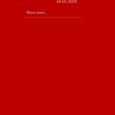
Jul 10, 2025
More news…