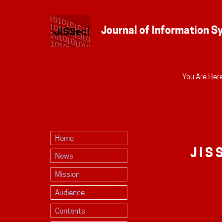
Personal
You Are Here
tools
Home
JIS
News
Mission
Audience
Contents