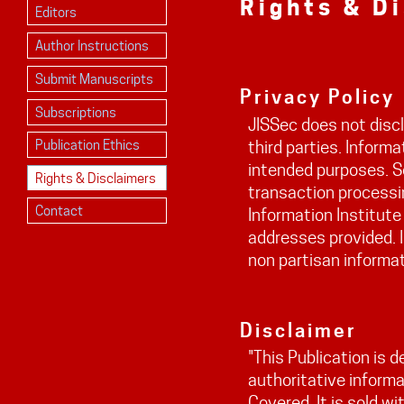
Rights & D
Editors
Author Instructions
Submit Manuscripts
Privacy Policy
Subscriptions
JISSec does not discl
Publication Ethics
third parties. Informa
intended purposes. S
Rights & Disclaimers
transaction processin
Contact
Information Institute
addresses provided. I
non partisan informat
Disclaimer
"This Publication is 
authoritative informa
Covered. It is sold w