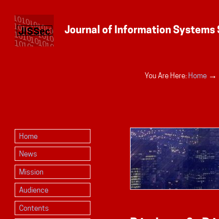
Personal
→
You Are Here:
Home
tools
Home
News
Mission
Audience
Contents