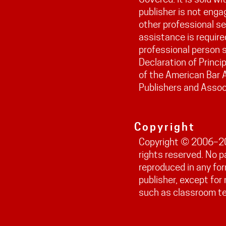
publisher is not engag
other professional ser
assistance is require
professional person s
Declaration of Princi
of the American Bar 
Publishers and Assoc
Copyright
Copyright © 2006–202
rights reserved. No 
reproduced in any fo
publisher, except fo
such as classroom t