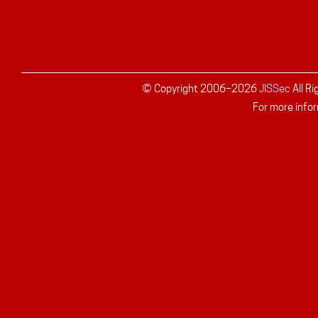
© Copyright 2006–
2026
JISSec
All R
For more infor