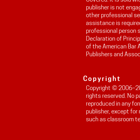
publisher is not engag
other professional ser
assistance is require
professional person s
Declaration of Princi
of the American Bar 
Publishers and Assoc
Copyright
Copyright © 2006–202
rights reserved. No 
reproduced in any fo
publisher, except fo
such as classroom t