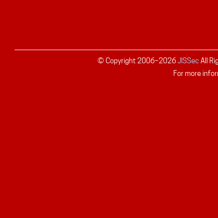
© Copyright 2006–
2026
JISSec
All R
For more infor