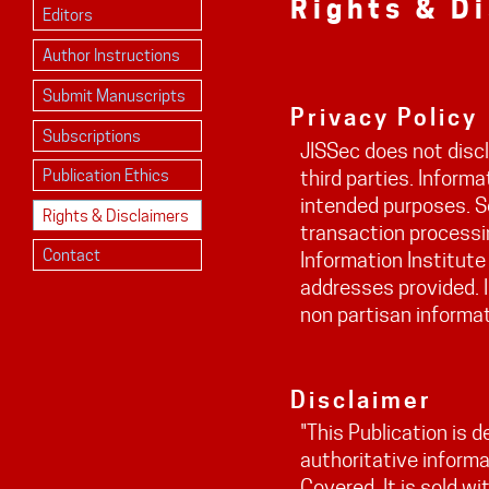
Rights & D
Editors
Author Instructions
Submit Manuscripts
Privacy Policy
Subscriptions
JISSec does not discl
Publication Ethics
third parties. Informa
intended purposes. S
Rights & Disclaimers
transaction processin
Contact
Information Institute
addresses provided. I
non partisan informat
Disclaimer
"This Publication is 
authoritative informa
Covered. It is sold w