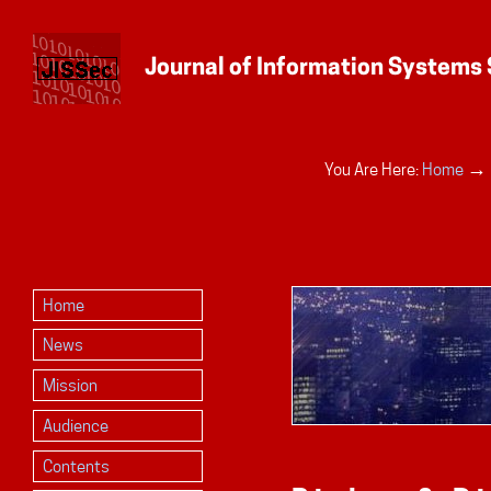
Personal
→
You Are Here:
Home
tools
Home
News
Mission
Audience
Contents