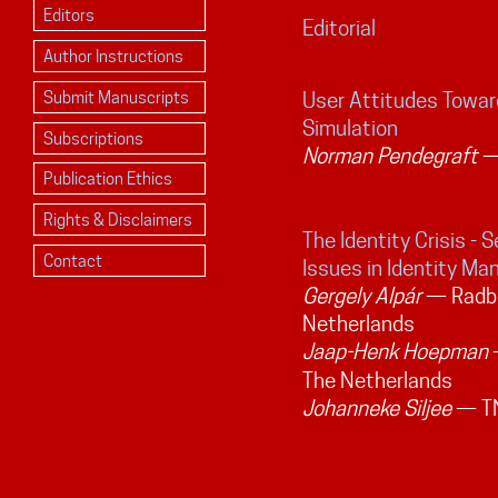
Editors
Editorial
Author Instructions
Submit Manuscripts
User Attitudes Towar
Simulation
Subscriptions
Norman Pendegraft
— 
Publication Ethics
Rights & Disclaimers
The Identity Crisis - S
Contact
Issues in Identity M
Gergely Alpár
— Radbo
Netherlands
Jaap-Henk Hoepman
—
The Netherlands
Johanneke Siljee
— TN