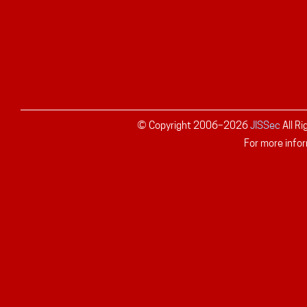
© Copyright 2006–
2026
JISSec
All R
For more infor