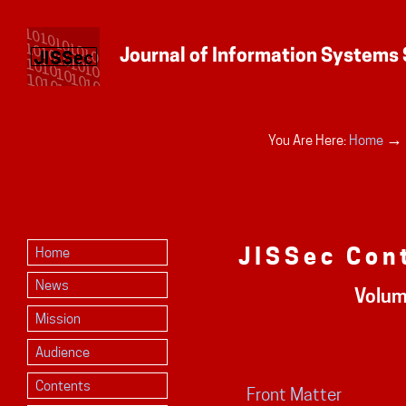
Personal
→
You Are Here:
Home
tools
JISSec Con
Home
News
Volum
Mission
Audience
Contents
Front Matter