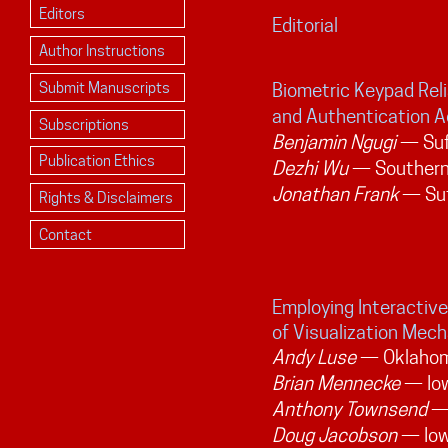
Editors
Editorial
Author Instructions
Submit Manuscripts
Biometric Keypad Relia
and Authentication 
Subscriptions
Benjamin Ngugi
— Suff
Publication Ethics
Dezhi Wu
— Southern 
Jonathan Frank
— Suf
Rights & Disclaimers
Contact
Employing Interactive
of Visualization Mec
Andy Luse
— Oklahoma
Brian Mennecke
— Iow
Anthony Townsend
— 
Doug Jacobson
— Iow