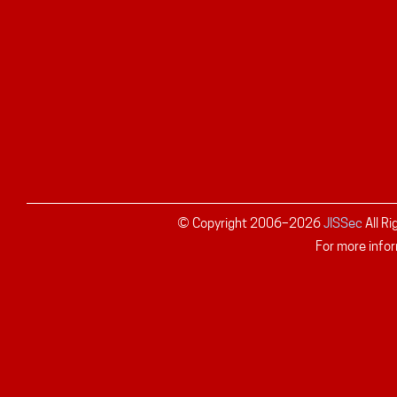
© Copyright 2006–
2026
JISSec
All R
For more infor