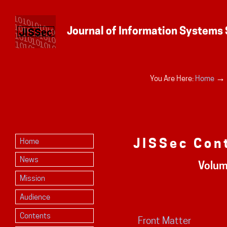
Personal
→
You Are Here:
Home
tools
JISSec Con
Home
News
Volum
Mission
Audience
Contents
Front Matter