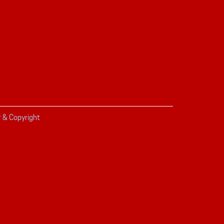
r & Copyright