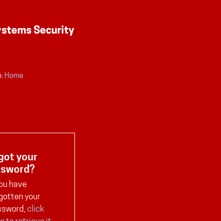
:
Home
got your
ssword?
you have
gotten your
ssword,
click
e to retrieve it
.