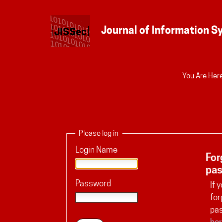
Personal
You Are Here
tools
Please log in
Login Name
For
pa
Password
If 
for
pa
her