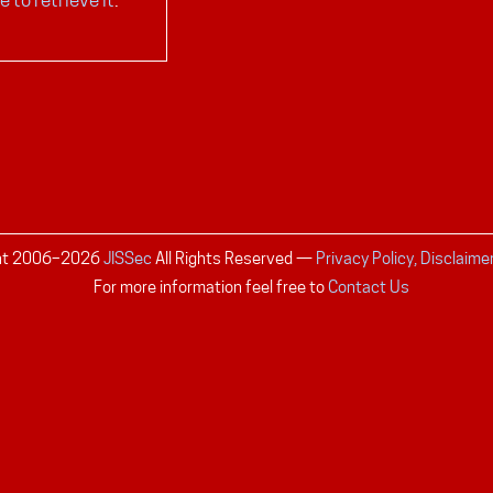
ht 2006–
2026
JISSec
All Rights Reserved
—
Privacy Policy, Disclaime
For more information feel free to
Contact Us