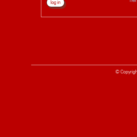
© Copyrig