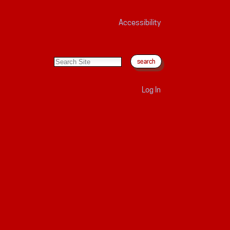
Accessibility
search site
advanced search…
Log In