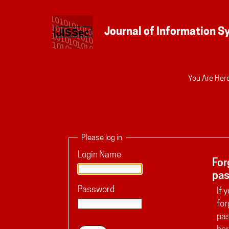
Personal
You Are Here
tools
Please log in
Login Name
For
pa
Password
If 
for
pa
her