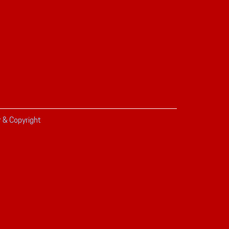
r & Copyright