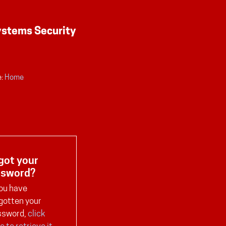
:
Home
got your
ssword?
you have
gotten your
ssword,
click
e to retrieve it
.