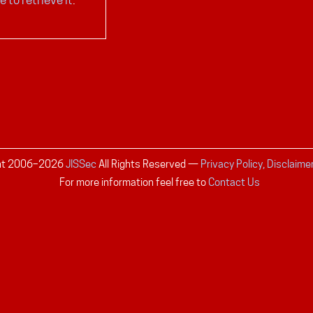
ht 2006–
2026
JISSec
All Rights Reserved
—
Privacy Policy, Disclaime
For more information feel free to
Contact Us