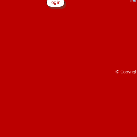
© Copyrig