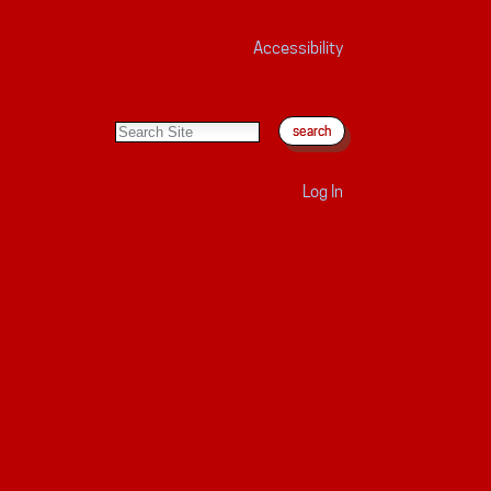
Accessibility
search site
advanced search…
Log In